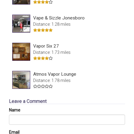
Vape & Sizzle Jonesboro
Distance: 1.28 miles
Vapor Six 27
Distance: 1.73 miles
Atmos Vapor Lounge
Distance: 1.78 miles
Leave a Comment
Name
Email