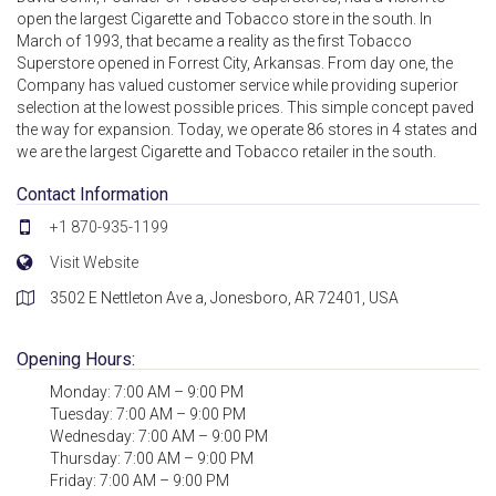
open the largest Cigarette and Tobacco store in the south. In
March of 1993, that became a reality as the first Tobacco
Superstore opened in Forrest City, Arkansas. From day one, the
Company has valued customer service while providing superior
selection at the lowest possible prices. This simple concept paved
the way for expansion. Today, we operate 86 stores in 4 states and
we are the largest Cigarette and Tobacco retailer in the south.
Contact Information
+1 870-935-1199
Visit Website
3502 E Nettleton Ave a, Jonesboro, AR 72401, USA
Opening Hours:
Monday: 7:00 AM – 9:00 PM
Tuesday: 7:00 AM – 9:00 PM
Wednesday: 7:00 AM – 9:00 PM
Thursday: 7:00 AM – 9:00 PM
Friday: 7:00 AM – 9:00 PM