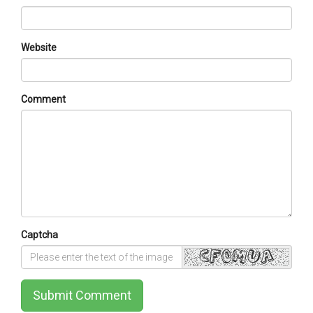
Website
Comment
Captcha
Submit Comment