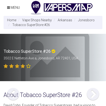
MENU
Home
Vape Shops Nearby
Arkansas
Jonesboro
Tobacco SuperStore #26
Tobacco SuperStore #26
3502 E Nettleton Ave a, Jonesboro, AR 72401, USA
About Tobacco SuperStore #26
David Cohn, Founder of Tobacco Superstores, had a vision to