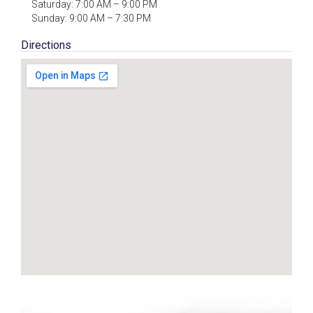
Saturday: 7:00 AM – 9:00 PM
Sunday: 9:00 AM – 7:30 PM
Directions