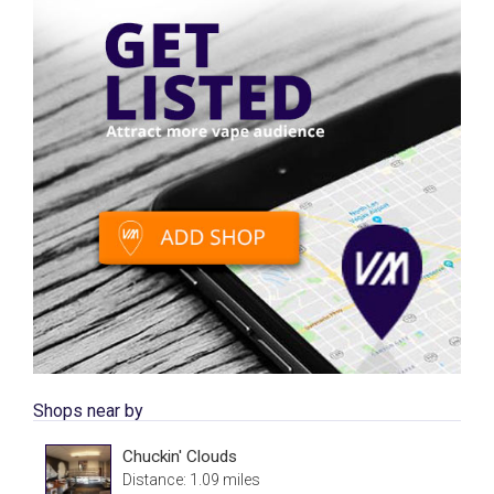
Shops near by
Chuckin' Clouds
Distance: 1.09 miles