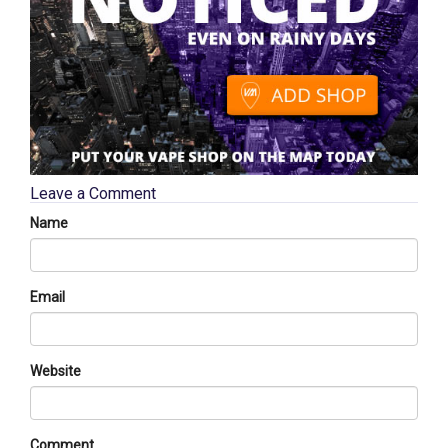
Leave a Comment
Name
Email
Website
Comment