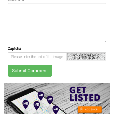
Captcha
Submit Comment