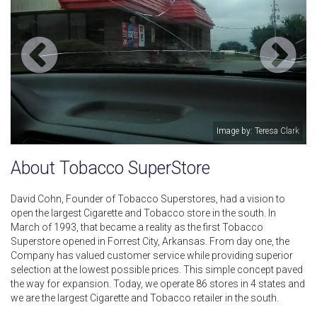
Image by: Teresa Clark
About Tobacco SuperStore
David Cohn, Founder of Tobacco Superstores, had a vision to
open the largest Cigarette and Tobacco store in the south. In
March of 1993, that became a reality as the first Tobacco
Superstore opened in Forrest City, Arkansas. From day one, the
Company has valued customer service while providing superior
selection at the lowest possible prices. This simple concept paved
the way for expansion. Today, we operate 86 stores in 4 states and
we are the largest Cigarette and Tobacco retailer in the south.