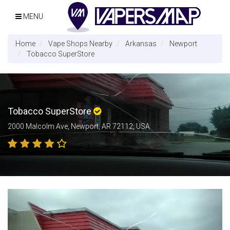
MENU
Home
Vape Shops Nearby
Arkansas
Newport
Tobacco SuperStore
Tobacco SuperStore
2000 Malcolm Ave, Newport, AR 72112, USA