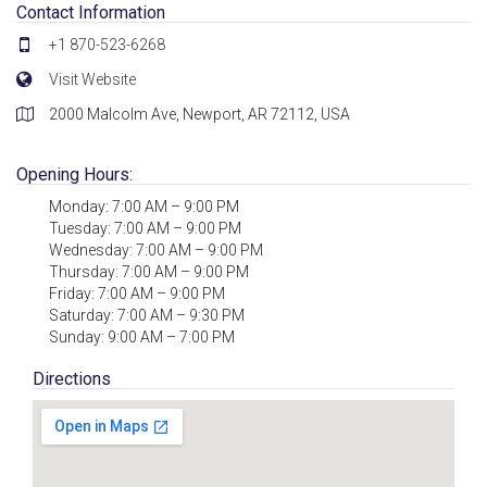
Contact Information
+1 870-523-6268
Visit Website
2000 Malcolm Ave, Newport, AR 72112, USA
Opening Hours:
Monday: 7:00 AM – 9:00 PM
Tuesday: 7:00 AM – 9:00 PM
Wednesday: 7:00 AM – 9:00 PM
Thursday: 7:00 AM – 9:00 PM
Friday: 7:00 AM – 9:00 PM
Saturday: 7:00 AM – 9:30 PM
Sunday: 9:00 AM – 7:00 PM
Directions