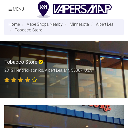
MENU
Home
Vape Shops Nearby
Minnesota
Albert Lea
Tobacco Store
Tobacco Store
2312 Hendrickson Rd, Albert Lea, MN 56007, USA