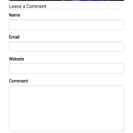
Leave a Comment
Name
Email
Website
Comment