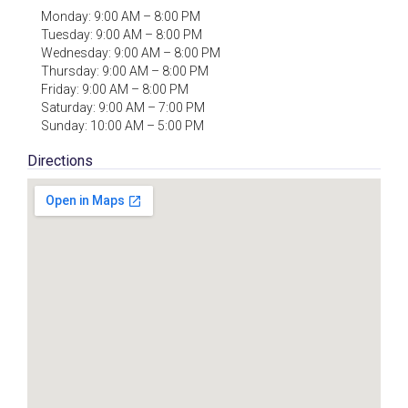
Monday: 9:00 AM – 8:00 PM
Tuesday: 9:00 AM – 8:00 PM
Wednesday: 9:00 AM – 8:00 PM
Thursday: 9:00 AM – 8:00 PM
Friday: 9:00 AM – 8:00 PM
Saturday: 9:00 AM – 7:00 PM
Sunday: 10:00 AM – 5:00 PM
Directions