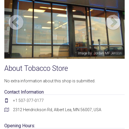
: Jordan MF Jenson
Image by: 
About Tobacco Store
No extra information about this shop is submitted.
Contact Information
+1 507-377-0177
2312 Hendrickson Rd, Albert Lea, MN 56007, USA
Opening Hours: