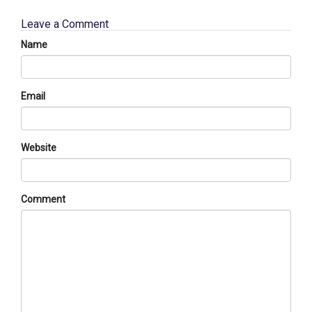
Leave a Comment
Name
Email
Website
Comment