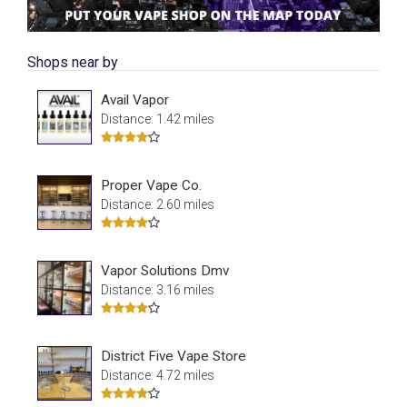
Shops near by
Avail Vapor
Distance: 1.42 miles
Proper Vape Co.
Distance: 2.60 miles
Vapor Solutions Dmv
Distance: 3.16 miles
District Five Vape Store
Distance: 4.72 miles