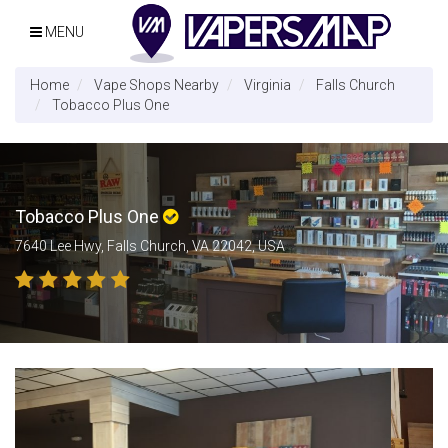
MENU
Home
Vape Shops Nearby
Virginia
Falls Church
Tobacco Plus One
Tobacco Plus One
7640 Lee Hwy, Falls Church, VA 22042, USA