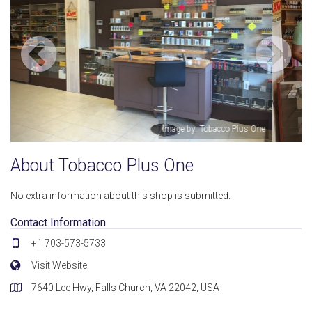
One
Image by: Ahmed Moustafa
About Tobacco Plus One
No extra information about this shop is submitted.
Contact Information
+1 703-573-5733
Visit Website
7640 Lee Hwy, Falls Church, VA 22042, USA