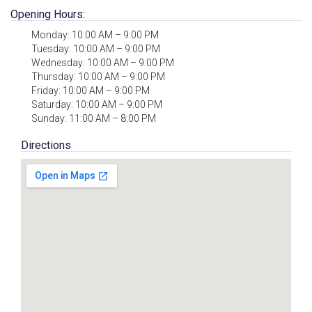
Opening Hours:
Monday: 10:00 AM – 9:00 PM
Tuesday: 10:00 AM – 9:00 PM
Wednesday: 10:00 AM – 9:00 PM
Thursday: 10:00 AM – 9:00 PM
Friday: 10:00 AM – 9:00 PM
Saturday: 10:00 AM – 9:00 PM
Sunday: 11:00 AM – 8:00 PM
Directions