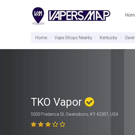
Hom
Home
Vape Shops Nearby
Kentucky
Owen
TKO Vapor
5000 Frederica St, Owensboro, KY 42301, USA