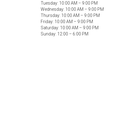
Tuesday: 10:00 AM – 9:00 PM
Wednesday: 10:00 AM – 9:00 PM
Thursday: 10:00 AM – 9:00 PM
Friday: 10:00 AM – 9:00 PM
Saturday: 10:00 AM – 9:00 PM
Sunday: 12:00 – 6:00 PM