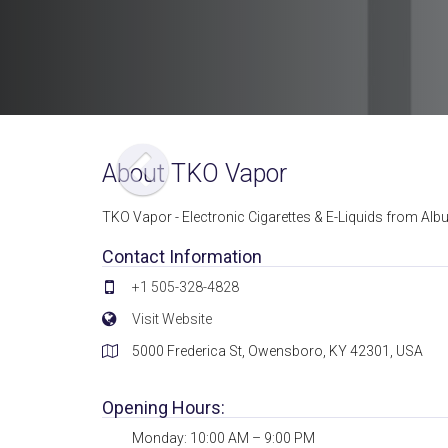
About TKO Vapor
TKO Vapor - Electronic Cigarettes & E-Liquids from Albu
Contact Information
+1 505-328-4828
Visit Website
5000 Frederica St, Owensboro, KY 42301, USA
Opening Hours:
Monday: 10:00 AM – 9:00 PM