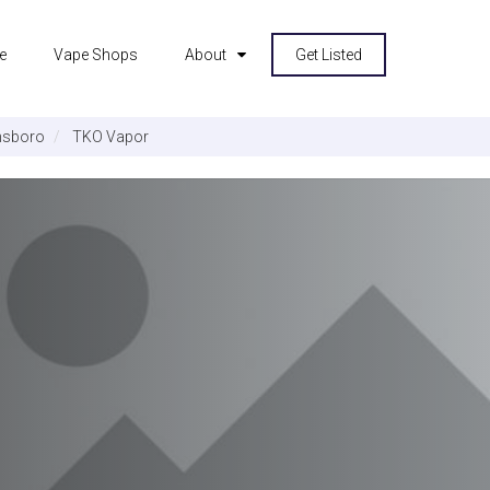
e
Vape Shops
About
Get Listed
sboro
TKO Vapor