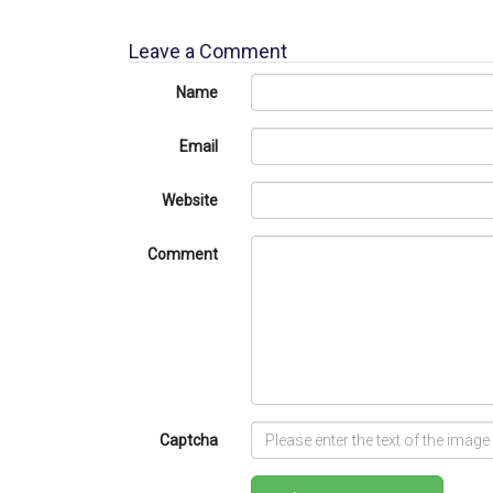
Leave a Comment
Name
Email
Website
Comment
Captcha