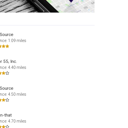
 Source
nce: 1.09 miles
 55, Inc.
nce: 4.40 miles
 Source
nce: 4.50 miles
-n-that
nce: 4.70 miles