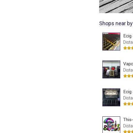
Shops near by
Ecig
Dista
Vapor
Dista
Ecig
Dista
This
Dista