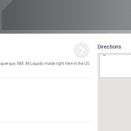
Directions
querque, NM. All Liquids made right here in the US