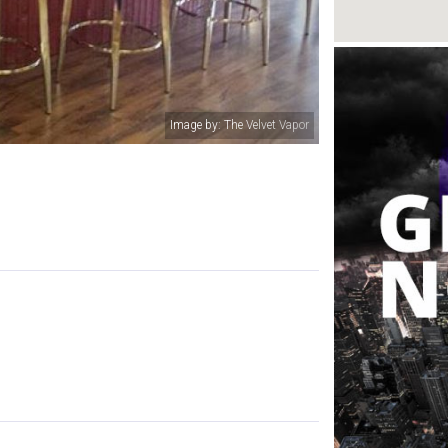
Image by: The Velvet Vapor