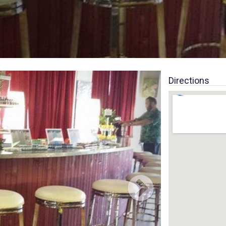
Directions