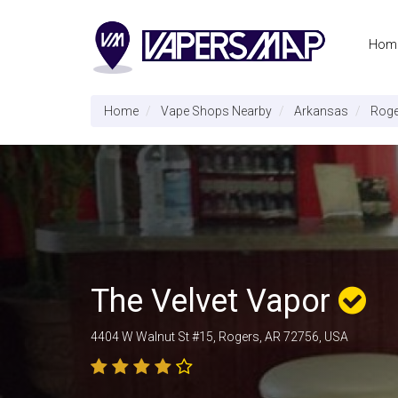
Hom
Home
Vape Shops Nearby
Arkansas
Roge
The Velvet Vapor
4404 W Walnut St #15, Rogers, AR 72756, USA