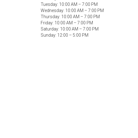
Tuesday: 10:00 AM – 7:00 PM
Wednesday: 10:00 AM – 7:00 PM
Thursday: 10:00 AM – 7:00 PM
Friday: 10:00 AM – 7:00 PM
Saturday: 10:00 AM – 7:00 PM
Sunday: 12:00 – 5:00 PM