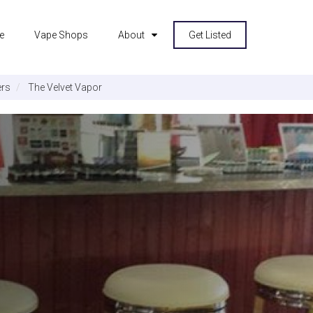
e
Vape Shops
About
Get Listed
rs
The Velvet Vapor