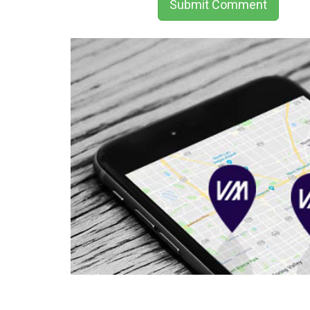
Submit Comment