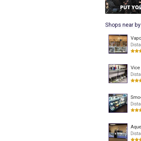
Shops near by
Vapo
Dista
Vice
Dista
Smo
Dista
Aque
Dista