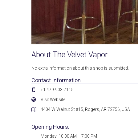
About The Velvet Vapor
No extra information about this shop is submitted.
Contact Information
+1 479-903-7115
Visit Website
4404 W Walnut St #15, Rogers, AR 72756, USA
Opening Hours:
Monday: 10:00 AM – 7:00 PM