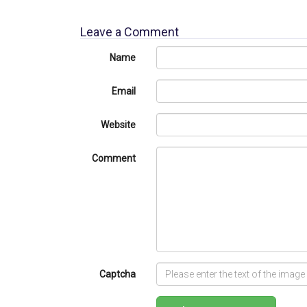
Leave a Comment
Name
Email
Website
Comment
Captcha