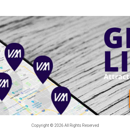
Copyright © 2026 All Rights Reserved