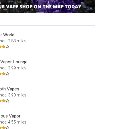
r World
nce: 2.83 miles
 Vapor Lounge
nce: 2.99 miles
oth Vapes
nce: 3.90 miles
ous Vapor
nce: 4.55 miles