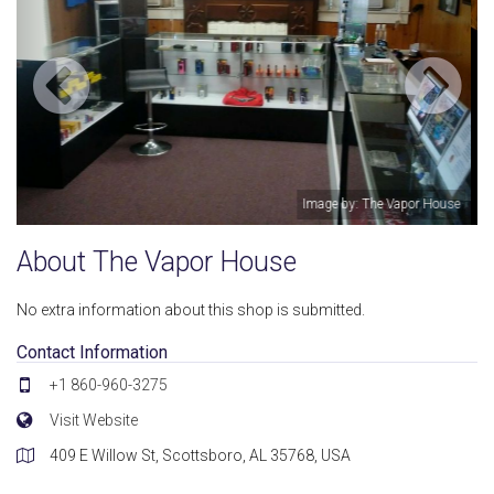
por House
Image by: The Vapor H
About The Vapor House
No extra information about this shop is submitted.
Contact Information
+1 860-960-3275
Visit Website
409 E Willow St, Scottsboro, AL 35768, USA