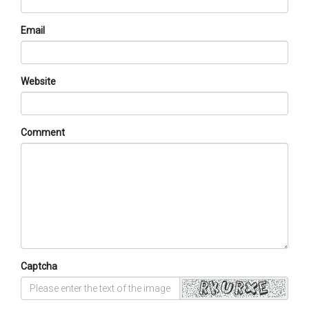
Email
Website
Comment
Captcha