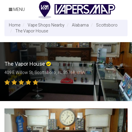
MENU
Home
Vape Shops Nearby
Alabama
Scottsboro
The Vapor House
The Vapor House
409 E Willow St, Scottsboro, AL 35768, USA