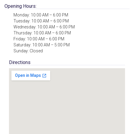
Opening Hours:
Monday: 10:00 AM – 6:00 PM
Tuesday: 10:00 AM – 6:00 PM
Wednesday: 10:00 AM – 6:00 PM
Thursday: 10:00 AM – 6:00 PM
Friday: 10:00 AM – 6:00 PM
Saturday: 10:00 AM – 5:00 PM
Sunday: Closed
Directions