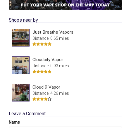
Shops near by
Just Breathe Vapors
Distance: 0.65 miles
Cloudcity Vapor
Distance: 0.93 miles
Cloud 9 Vapor
Distance: 4.26 miles
Leave a Comment
Name