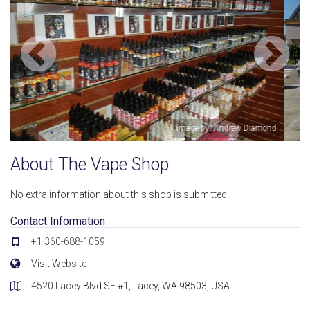
amond
Image by: William Diamond
About The Vape Shop
No extra information about this shop is submitted.
Contact Information
+1 360-688-1059
Visit Website
4520 Lacey Blvd SE #1, Lacey, WA 98503, USA