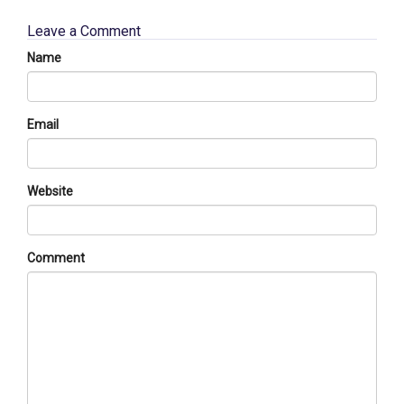
Leave a Comment
Name
Email
Website
Comment