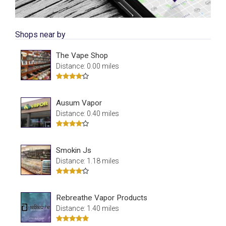
Shops near by
The Vape Shop
Distance: 0.00 miles
Ausum Vapor
Distance: 0.40 miles
Smokin Js
Distance: 1.18 miles
Rebreathe Vapor Products
Distance: 1.40 miles