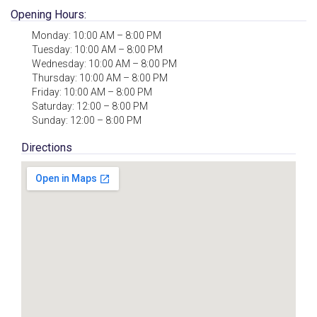
Opening Hours:
Monday: 10:00 AM – 8:00 PM
Tuesday: 10:00 AM – 8:00 PM
Wednesday: 10:00 AM – 8:00 PM
Thursday: 10:00 AM – 8:00 PM
Friday: 10:00 AM – 8:00 PM
Saturday: 12:00 – 8:00 PM
Sunday: 12:00 – 8:00 PM
Directions