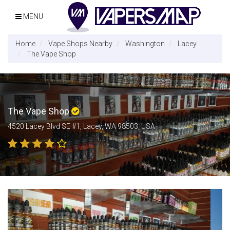
MENU
Home
Vape Shops Nearby
Washington
Lacey
The Vape Shop
The Vape Shop
4520 Lacey Blvd SE #1, Lacey, WA 98503, USA