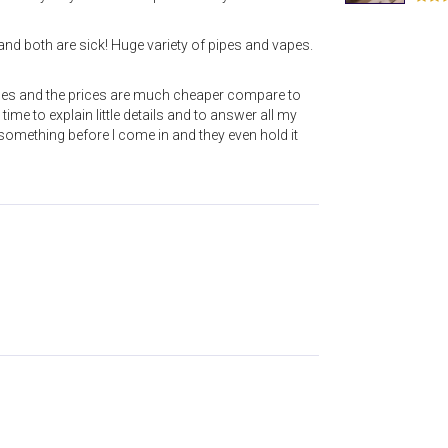
and both are sick! Huge variety of pipes and vapes.
ipes and the prices are much cheaper compare to
ime to explain little details and to answer all my
e something before I come in and they even hold it