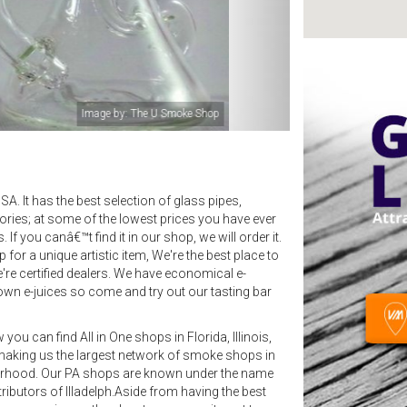
Image by: The U Smoke Shop
A. It has the best selection of glass pipes,
ries; at some of the lowest prices you have ever
f you canâ€™t find it in our shop, we will order it.
or a unique artistic item, We're the best place to
're certified dealers. We have economical e-
own e-juices so come and try out our tasting bar
ou can find All in One shops in Florida, Illinois,
making us the largest network of smoke shops in
borhood. Our PA shops are known under the name
ributors of Illadelph.Aside from having the best