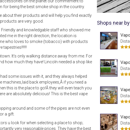
 accessories on the planet our commitment to
n for being the best smoke shop in the country.
about their products and will help you find exactly
r products are very good.
Shops near by
ed! Friendly and knowledgable staff who showed me
Vapo
d me in the right direction, the location is
Dista
ne who loves to smoke (tobacco) with products
tapestries!!!!!!
own. It’s only walking distance away from me. For
and how much they have! Lincoln needed a shop like
Vapo
Dista
had some issues with it, and they always helped
vape machines,laid back employees,Â if you need a
en this is the place to go!Â they will even teach you
Vape
ere are absolutely delicious! This is the best vape
Dista
hopping around and some of the pipes are not even
r a gift.
Vapo
ctors u look for when selecting a place to shop;
Dista
rtantly very reasonable prices. They have the best