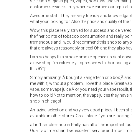
selection of glass pipes, vapes, hookahs and smoking
customer service is truly where we earned our reputatio
Awesome staff. They are very friendly and knowledgable 
what your looking for. Also the price and quality of thei
Wow, this place really strived for success and deliver
the finer points of tobacco consumption and really pointe
tremendous and I would recommend this shop to anyo
that are always reasonably priced! Oh and they also have 
I am so happy this smoke smoke opened up right downt
a new shop I’m extremely impressed with their pricing 
this ðŸ˜ƒ
Simply amazing! IÂ bought a kangertech drip box,Â and 
me with it, without a problem, I love this place! Great 
vape, some vape juice,Â or you need your vape rebuilt, th
how to do it! Not to mention, the vape juices they have h
shop in chicago!
Amazing selection and very very good prices. I been s
available in other stores. Great place if you are looking fo
all in 1 smoke shop in Philly has all of the important fa
Quality of merchandise, excellent service and most impo