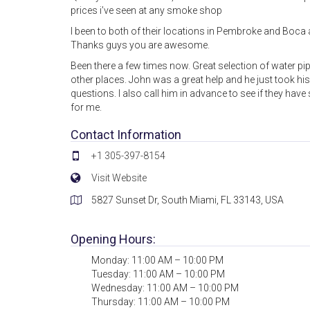
prices i’ve seen at any smoke shop
I been to both of their locations in Pembroke and Boca 
Thanks guys you are awesome.
Been there a few times now. Great selection of water p
other places. John was a great help and he just took his t
questions. I also call him in advance to see if they hav
for me.
Contact Information
+1 305-397-8154
Visit Website
5827 Sunset Dr, South Miami, FL 33143, USA
Opening Hours:
Monday: 11:00 AM – 10:00 PM
Tuesday: 11:00 AM – 10:00 PM
Wednesday: 11:00 AM – 10:00 PM
Thursday: 11:00 AM – 10:00 PM