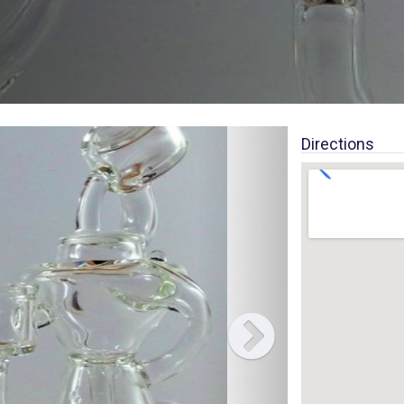
Directions