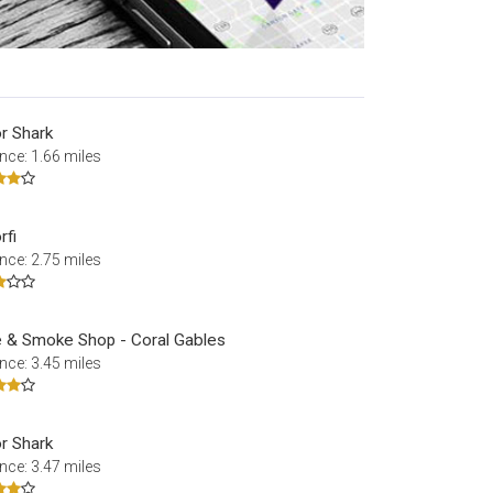
r Shark
nce: 1.66 miles
rfi
nce: 2.75 miles
 & Smoke Shop - Coral Gables
nce: 3.45 miles
r Shark
nce: 3.47 miles