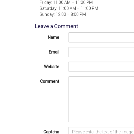
Friday: 11:00 AM – 11:00 PM
Saturday: 11:00 AM – 11:00 PM
Sunday: 12:00 – 8:00 PM
Leave a Comment
Name
Email
Website
Comment
Captcha