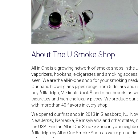
About The U Smoke Shop
All in One is a growing network of smoke shops in the US
vaporizers, hookahs, e-cigarettes and smoking accesso
seen. We are the all-in-one shop for your smoking needs. I
Our hand blown glass pipes range from 5 dollars and up f
buy Â Illadelph, Medicali, RooRÂ and other brands as we
cigarettes and high-end luxury pieces. We produce our 
with more than 40 flavors in every shop!
We opened our first shop in 2013 in Glassboro, NJ. Now y
New Jersey, Nebraska, Pennsylvania and other states, 
the USA. Find an All in One Smoke Shop in your neigh
Â Illadelph by All in One Smoke Shop as we're proud dist