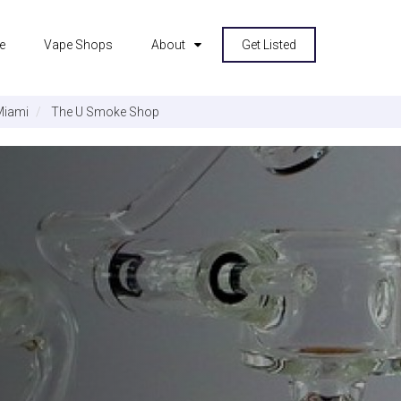
e
Vape Shops
About
Get Listed
Miami
The U Smoke Shop