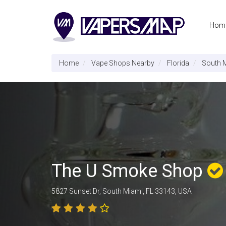
Hom
Home
Vape Shops Nearby
Florida
South 
The U Smoke Shop
5827 Sunset Dr, South Miami, FL 33143, USA