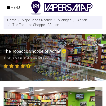
MENU
Home
Vape Shops Nearby
Michigan
Adrian
The Tobacco Shoppe of Adrian
The Tobacco Shoppe of Adrian
1390 S Main St, Adrian, MI 49221, USA