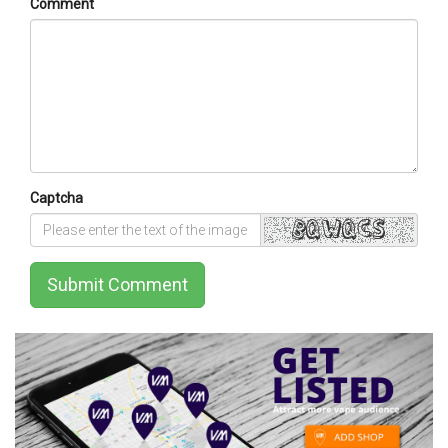
Comment
Captcha
Submit Comment