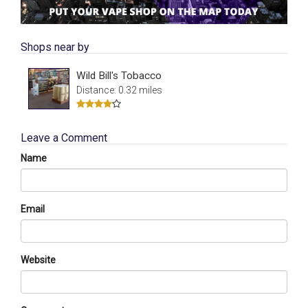
Shops near by
Wild Bill's Tobacco
Distance: 0.32 miles
Leave a Comment
Name
Email
Website