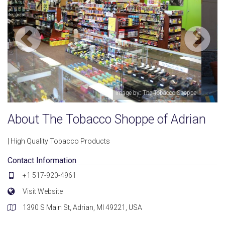
hoppe
Image by: The Tobacco Shoppe
About The Tobacco Shoppe of Adrian
| High Quality Tobacco Products
Contact Information
+1 517-920-4961
Visit Website
1390 S Main St, Adrian, MI 49221, USA