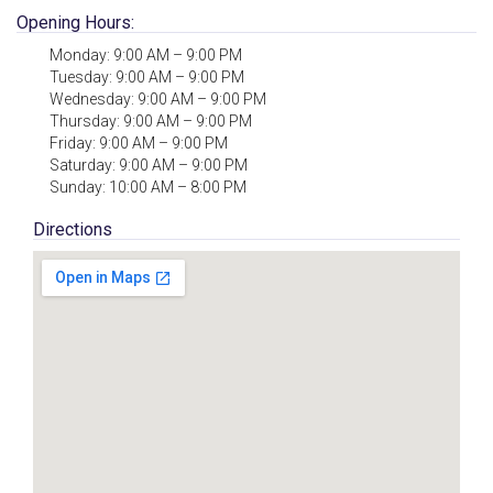
Opening Hours:
Monday: 9:00 AM – 9:00 PM
Tuesday: 9:00 AM – 9:00 PM
Wednesday: 9:00 AM – 9:00 PM
Thursday: 9:00 AM – 9:00 PM
Friday: 9:00 AM – 9:00 PM
Saturday: 9:00 AM – 9:00 PM
Sunday: 10:00 AM – 8:00 PM
Directions