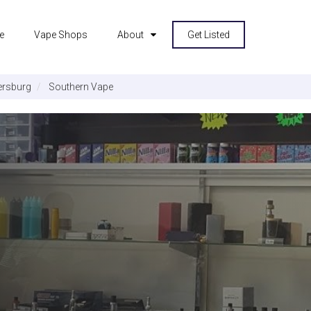
e
Vape Shops
About
Get Listed
ersburg
Southern Vape