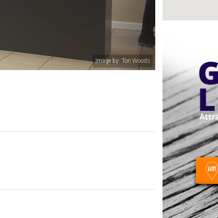
Image by: Colby Wesson