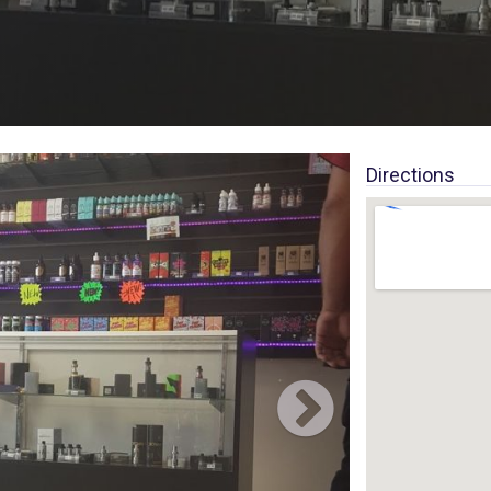
Directions