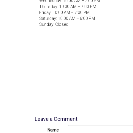
Wednesday: 10:00 AM – 7:00 PM
Thursday: 10:00 AM – 7:00 PM
Friday: 10:00 AM – 7:00 PM
Saturday: 10:00 AM – 6:00 PM
Sunday: Closed
Leave a Comment
Name