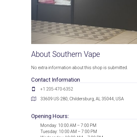
About Southern Vape
No extra information about this shop is submitted.
Contact Information
+1 205-470-6352
33609 US-280, Childersburg, AL 35044, USA
Opening Hours:
Monday: 10:00 AM – 7:00 PM
Tuesday: 10:00 AM – 7:00 PM