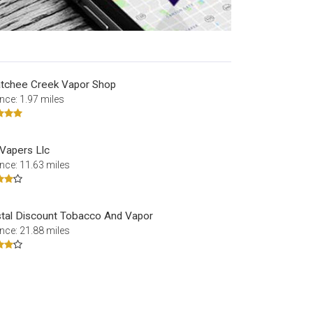
tchee Creek Vapor Shop
nce: 1.97 miles
 Vapers Llc
nce: 11.63 miles
tal Discount Tobacco And Vapor
nce: 21.88 miles