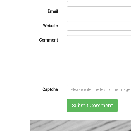
Email
Website
Comment
Captcha
Submit Comment