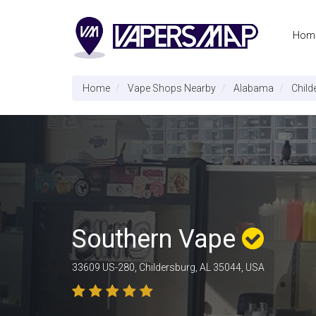
Hom
Home
Vape Shops Nearby
Alabama
Child
Southern Vape
33609 US-280, Childersburg, AL 35044, USA