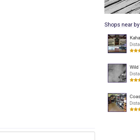
Shops near by
Kaha
Dista
Wild
Dista
Coas
Dista