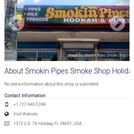
Image by: Smokin Pipes Smoke Shop Holiday
About Smokin Pipes Smoke Shop Holida
No extra information about this shop is submitted.
Contact Information
+1 727-940-5398
Visit Website
1312 U.S. 19, Holiday, FL 34691, USA