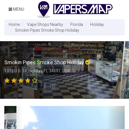
MENU
Home
Vape Shops Nearby
Florida
Holiday
Smokin Pipes Smoke Shop Holiday
Smokin Pipes Smoke Shop Holiday
1312 U.S. 19, Holiday, FL 34691, USA