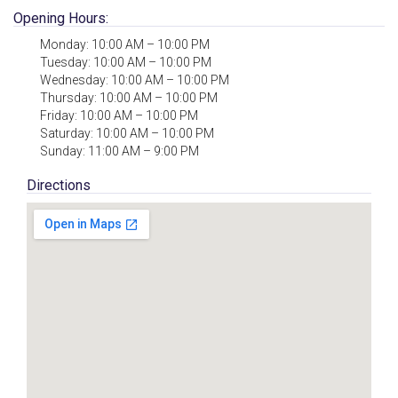
Opening Hours:
Monday: 10:00 AM – 10:00 PM
Tuesday: 10:00 AM – 10:00 PM
Wednesday: 10:00 AM – 10:00 PM
Thursday: 10:00 AM – 10:00 PM
Friday: 10:00 AM – 10:00 PM
Saturday: 10:00 AM – 10:00 PM
Sunday: 11:00 AM – 9:00 PM
Directions