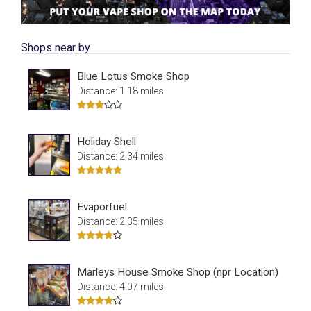
Shops near by
Blue Lotus Smoke Shop
Distance: 1.18 miles
Holiday Shell
Distance: 2.34 miles
Evaporfuel
Distance: 2.35 miles
Marleys House Smoke Shop (npr Location)
Distance: 4.07 miles