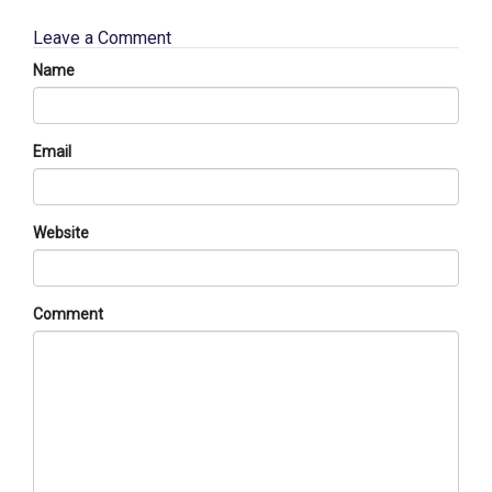
Leave a Comment
Name
Email
Website
Comment