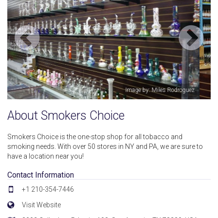
guez
Image by: Miles Rodroguez
About Smokers Choice
Smokers Choice is the one-stop shop for all tobacco and
smoking needs. With over 50 stores in NY and PA, we are sure to
have a location near you!
Contact Information
+1 210-354-7446
Visit Website