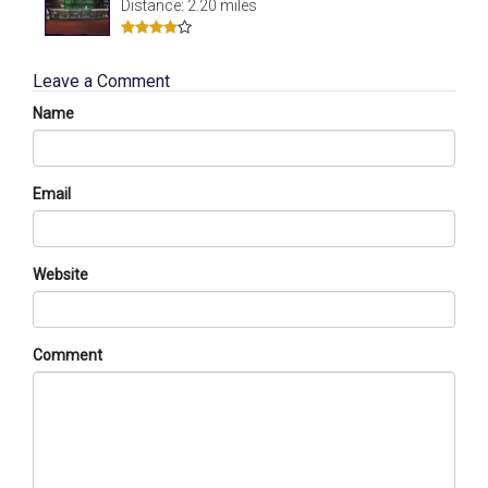
Distance: 2.20 miles
Leave a Comment
Name
Email
Website
Comment