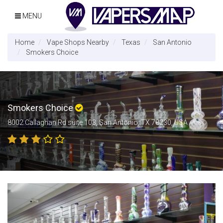
MENU
Home
Vape Shops Nearby
Texas
San Antonio
Smokers Choice
Smokers Choice
8002 Callaghan Rd suite 103, San Antonio, TX 78230, USA