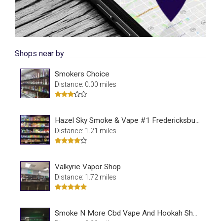
Shops near by
Smokers Choice
Distance: 0.00 miles
Hazel Sky Smoke & Vape #1 Fredericksburg
Distance: 1.21 miles
Valkyrie Vapor Shop
Distance: 1.72 miles
Smoke N More Cbd Vape And Hookah Shop