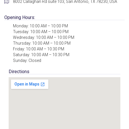
8002 Callaghan Rd suite 103, San Antonio, TX 78230, USA
Opening Hours:
Monday: 10:00 AM – 10:00 PM
Tuesday: 10:00 AM – 10:00 PM
Wednesday: 10:00 AM – 10:00 PM
Thursday: 10:00 AM – 10:00 PM
Friday: 10:00 AM – 10:30 PM
Saturday: 10:00 AM – 10:30 PM
Sunday: Closed
Directions