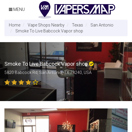
MENU
Home
Vape Shops Nearby
Texas
San Antonio
Smoke To Live Babcock Vapor shop
Smoke To Live Babcock Vapor shop
5820 Babcock Rd, San Antonio, TX 78240, USA