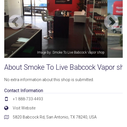
op
Image by: Smoke To Live Babcock Vapor shop
About Smoke To Live Babcock Vapor sh
No extra information about this shop is submitted.
Contact Information
+1 888-733-4493
Visit Website
5820 Babcock Rd, San Antonio, TX 78240, USA