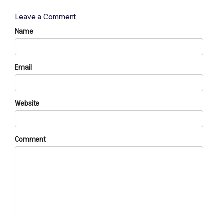
Leave a Comment
Name
Email
Website
Comment