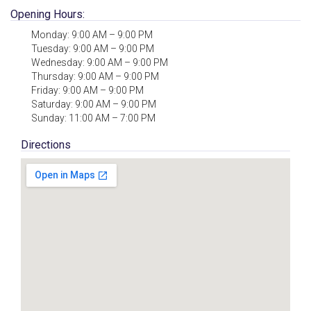
Opening Hours:
Monday: 9:00 AM – 9:00 PM
Tuesday: 9:00 AM – 9:00 PM
Wednesday: 9:00 AM – 9:00 PM
Thursday: 9:00 AM – 9:00 PM
Friday: 9:00 AM – 9:00 PM
Saturday: 9:00 AM – 9:00 PM
Sunday: 11:00 AM – 7:00 PM
Directions