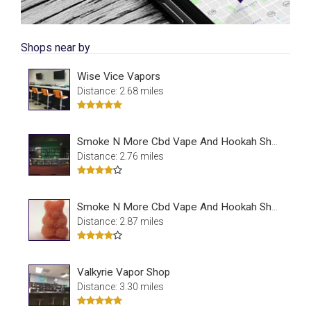
Shops near by
Wise Vice Vapors
Distance: 2.68 miles
Smoke N More Cbd Vape And Hookah Shop
Distance: 2.76 miles
Smoke N More Cbd Vape And Hookah Shop
Distance: 2.87 miles
Valkyrie Vapor Shop
Distance: 3.30 miles