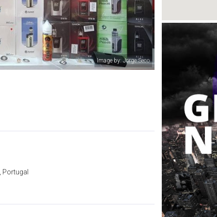
Image by: SMOKE QUALITY
 Portugal