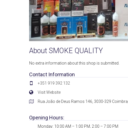
About SMOKE QUALITY
No extra information about this shop is submitted.
Contact Information
+351 919 392 132
Visit Website
Rua João de Deus Ramos 146, 3030-329 Coimbra,
Opening Hours:
Monday: 10:00 AM – 1:00 PM, 2:00 – 7:00 PM