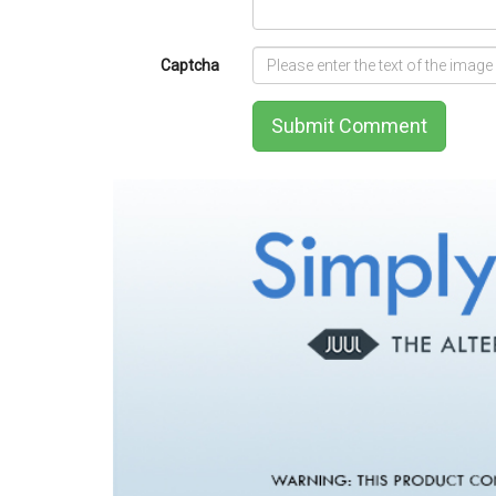
Captcha
Submit Comment