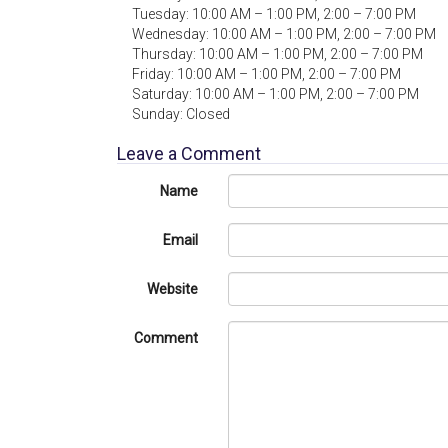
Tuesday: 10:00 AM – 1:00 PM, 2:00 – 7:00 PM
Wednesday: 10:00 AM – 1:00 PM, 2:00 – 7:00 PM
Thursday: 10:00 AM – 1:00 PM, 2:00 – 7:00 PM
Friday: 10:00 AM – 1:00 PM, 2:00 – 7:00 PM
Saturday: 10:00 AM – 1:00 PM, 2:00 – 7:00 PM
Sunday: Closed
Leave a Comment
Name
Email
Website
Comment