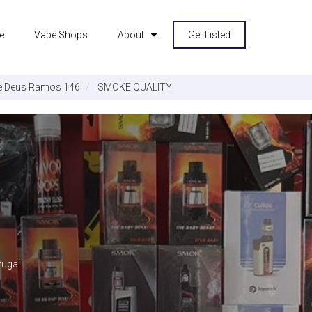
e
Vape Shops
About
Get Listed
e Deus Ramos 146
SMOKE QUALITY
tugal