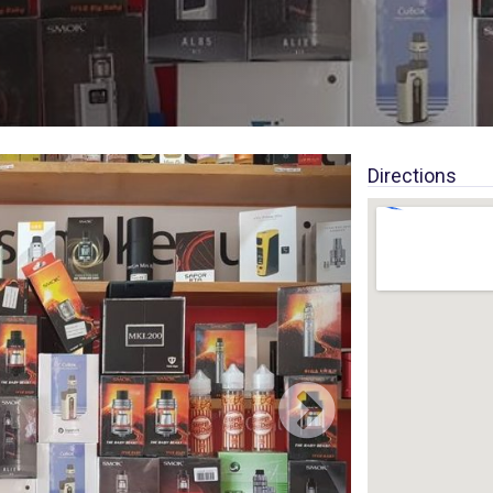
Directions