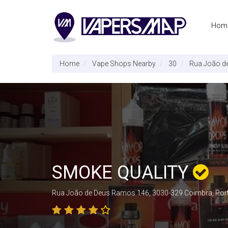
Hom
Home
Vape Shops Nearby
30
Rua João d
SMOKE QUALITY
Rua João de Deus Ramos 146, 3030-329 Coimbra, Por