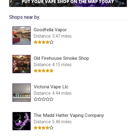
Shops near by
Goodfella Vapor
Distance: 3.47 miles
Old Firehouse Smoke Shop
Distance: 4.15 miles
Victoria Vape Llc
Distance: 4.44 miles
The Madd Hatter Vaping Company
Distance: 5.46 miles