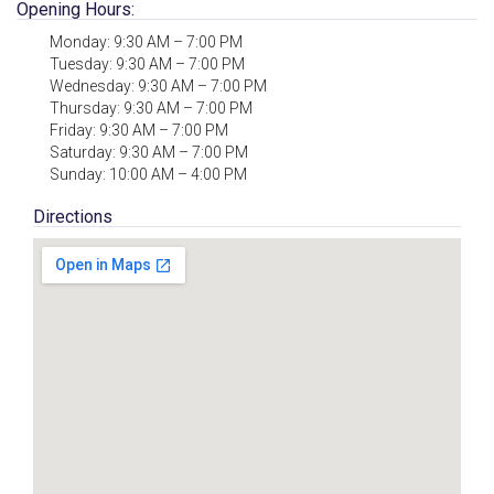
Opening Hours:
Monday: 9:30 AM – 7:00 PM
Tuesday: 9:30 AM – 7:00 PM
Wednesday: 9:30 AM – 7:00 PM
Thursday: 9:30 AM – 7:00 PM
Friday: 9:30 AM – 7:00 PM
Saturday: 9:30 AM – 7:00 PM
Sunday: 10:00 AM – 4:00 PM
Directions