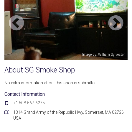
Image by: William Sylvester
About SG Smoke Shop
No extra information about this shop is submitted.
Contact Information
+1 508-567-6275
1314 Grand Army of the Republic Hwy, Somerset, MA 02726,
USA