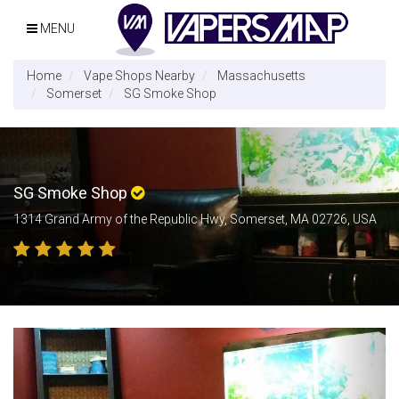
MENU
Home
Vape Shops Nearby
Massachusetts
Somerset
SG Smoke Shop
SG Smoke Shop
1314 Grand Army of the Republic Hwy, Somerset, MA 02726, USA