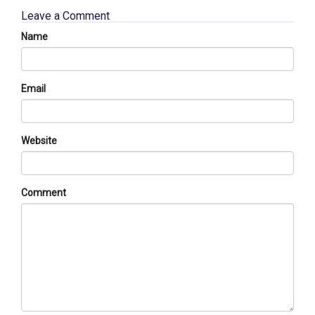
Leave a Comment
Name
Email
Website
Comment