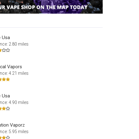
 Usa
nce: 2.80 miles
cal Vapors
nce: 4.21 miles
 Usa
nce: 4.90 miles
ution Vaporz
nce: 5.95 miles