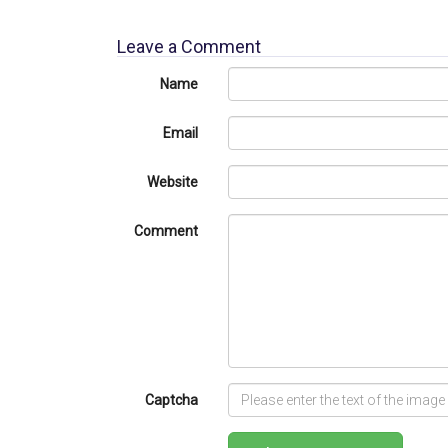
Leave a Comment
Name
Email
Website
Comment
Captcha