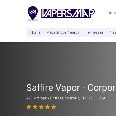
Hom
Home
Vape Shops Nearby
Tennessee
Nas
Saffire Vapor - Corp
475 Metroplex Dr #300, Nashville, TN 37211, USA