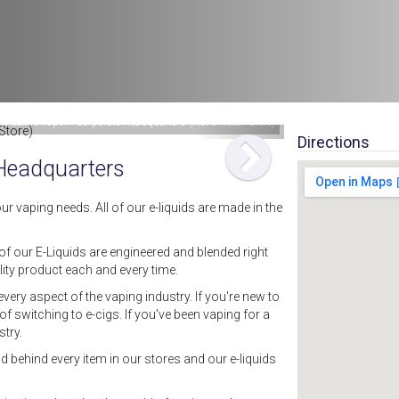
: Saffire Vapor - Corporate Headquarters (Not a Retail Store)
Directions
 Headquarters
ur vaping needs. All of our e-liquids are made in the
 of our E-Liquids are engineered and blended right
ity product each and every time.
ery aspect of the vaping industry. If you're new to
f switching to e-cigs. If you've been vaping for a
try.
d behind every item in our stores and our e-liquids