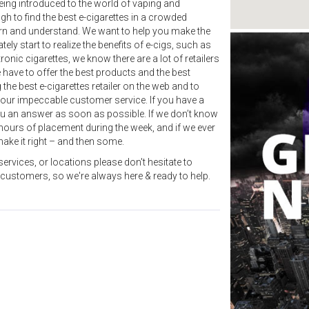
eing introduced to the world of vaping and
ugh to find the best e-cigarettes in a crowded
arn and understand. We want to help you make the
y start to realize the benefits of e-cigs, such as
nic cigarettes, we know there are a lot of retailers
 have to offer the best products and the best
the best e-cigarettes retailer on the web and to
our impeccable customer service. If you have a
you an answer as soon as possible. If we don’t know
24 hours of placement during the week, and if we ever
ake it right – and then some.
ervices, or locations please don't hesitate to
 customers, so we're always here & ready to help.