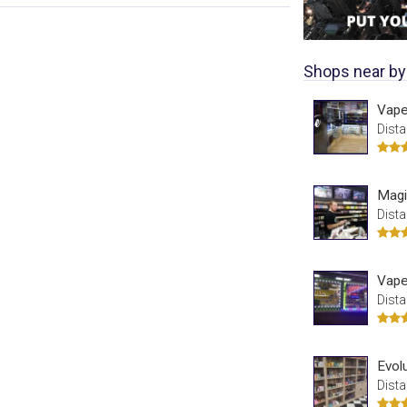
Shops near by
Vape
Dista
Magi
Dista
Vape
Dista
Evol
Dista