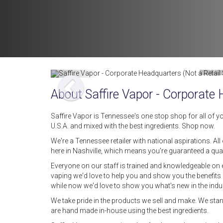
Image by
About Saffire Vapor - Corporate
Saffire Vapor is Tennessee's one stop shop for all of yo
U.S.A. and mixed with the best ingredients. Shop now.
We're a Tennessee retailer with national aspirations. All
here in Nashville, which means you're guaranteed a qual
Everyone on our staff is trained and knowledgeable on ev
vaping we'd love to help you and show you the benefits o
while now we'd love to show you what's new in the indus
We take pride in the products we sell and make. We stan
are hand made in-house using the best ingredients.