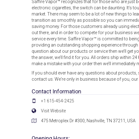
Saffire Vapor™ recognizes that for those who are just b
electronic cigarettes, the switch can be daunting. It’s to
market. There may seem to be a lot of new things to le
transition as smoothly as possible so you can immediatel
saving money. For those customers already using electro
out there, and in order to compete for your business we
service every time. Saffire Vapor™ is committed to being 
providing an outstanding shopping experience through 
question about our products or service then we’ll get 
the answer, we’ll find it for you. All orders ship within 
make a mistake with your order then we’ll immediately m
If you should ever have any questions about products, s
contact us. We're only in business because of you, our
Contact Information
+1 615-454-2425
Visit Website
475 Metroplex Dr #300, Nashville, TN 37211, USA
Opening Hours: