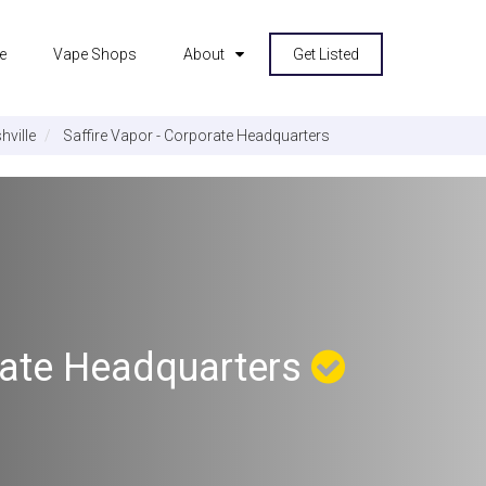
e
Vape Shops
About
Get Listed
hville
Saffire Vapor - Corporate Headquarters
orate Headquarters