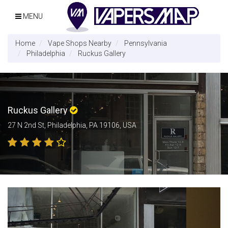
MENU
Home
Vape Shops Nearby
Pennsylvania
Philadelphia
Ruckus Gallery
Ruckus Gallery
27 N 2nd St, Philadelphia, PA 19106, USA