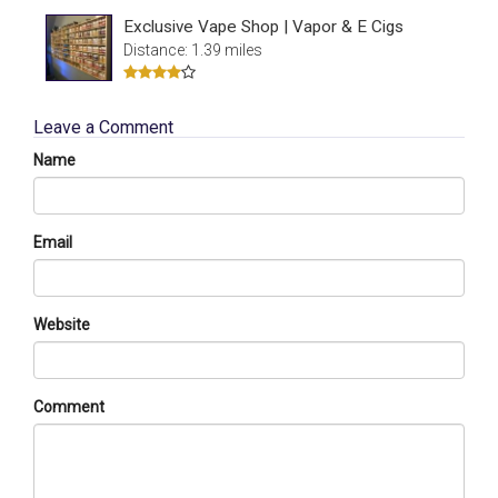
Exclusive Vape Shop | Vapor & E Cigs
Distance: 1.39 miles
Leave a Comment
Name
Email
Website
Comment