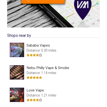
Shops near by
Sababa Vapes
Distance: 0.30 miles
Nebu Philly Vape & Smoke
Distance: 1.14 miles
Love Vape
Distance: 1.21 miles