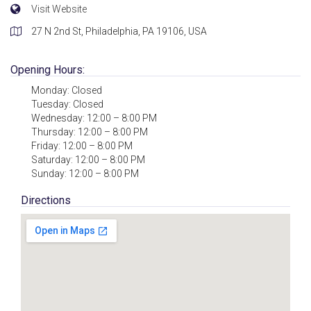
Visit Website
27 N 2nd St, Philadelphia, PA 19106, USA
Opening Hours:
Monday: Closed
Tuesday: Closed
Wednesday: 12:00 – 8:00 PM
Thursday: 12:00 – 8:00 PM
Friday: 12:00 – 8:00 PM
Saturday: 12:00 – 8:00 PM
Sunday: 12:00 – 8:00 PM
Directions