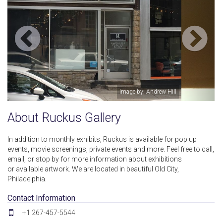
ll
Image by: Jess Cyphers
About Ruckus Gallery
In addition to monthly exhibits, Ruckus is available for pop up
events, movie screenings, private events and more. Feel free to call,
email, or stop by for more information about exhibitions
or available artwork. We are located in beautiful Old City,
Philadelphia.
Contact Information
+1 267-457-5544