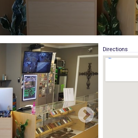
Directions