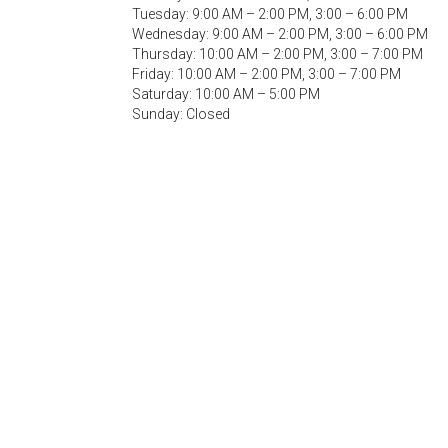
Tuesday: 9:00 AM – 2:00 PM, 3:00 – 6:00 PM
Wednesday: 9:00 AM – 2:00 PM, 3:00 – 6:00 PM
Thursday: 10:00 AM – 2:00 PM, 3:00 – 7:00 PM
Friday: 10:00 AM – 2:00 PM, 3:00 – 7:00 PM
Saturday: 10:00 AM – 5:00 PM
Sunday: Closed