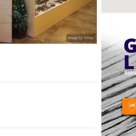
Image by: mrroo