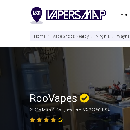
Hom
Home
Vape Shops Nearby
Virginia
Wayne
RooVapes
212 W Main St, Waynesboro, VA 22980, USA