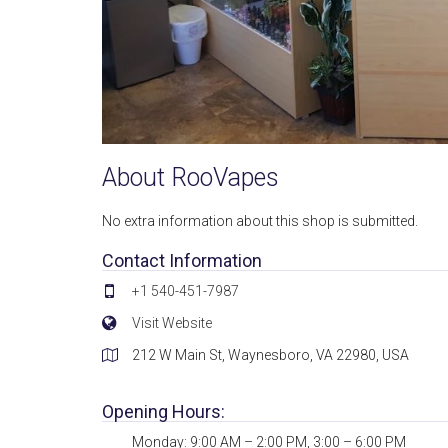
About RooVapes
No extra information about this shop is submitted.
Contact Information
+1 540-451-7987
Visit Website
212 W Main St, Waynesboro, VA 22980, USA
Opening Hours:
Monday: 9:00 AM – 2:00 PM, 3:00 – 6:00 PM