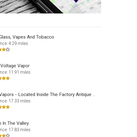
Glass, Vapes And Tobacco
nce: 4.29 miles
 Voltage Vapor
nce: 11.91 miles
The Vapors - Located Inside The Factory Antique Mall-once Inside Go To The End Of 12th Street. You Will See A Green And Yellow Traffic Light.
nce: 17.33 miles
n In The Valley
nce: 17.83 miles