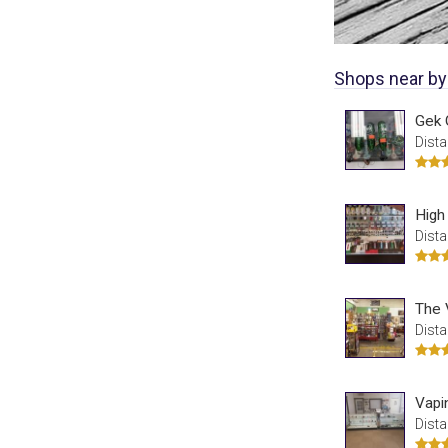
Shops near by
Gek 
Dista
High
Dista
Dista
Vapi
Dista