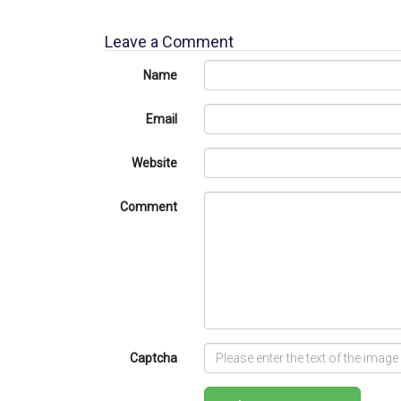
Leave a Comment
Name
Email
Website
Comment
Captcha