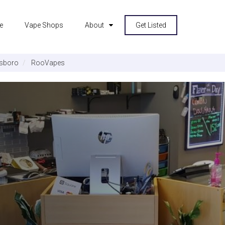
e
Vape Shops
About
Get Listed
sboro
RooVapes