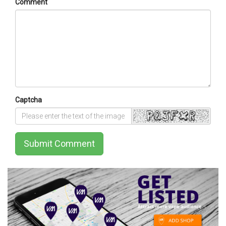
Comment
Captcha
Submit Comment