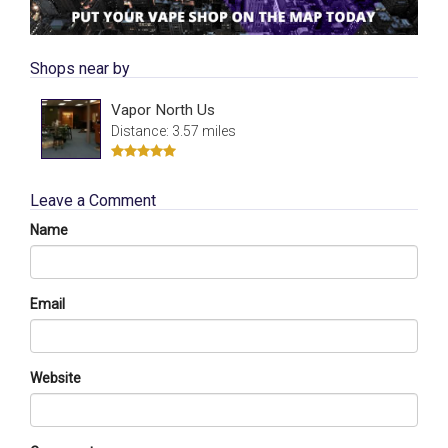
Shops near by
Vapor North Us
Distance: 3.57 miles
Leave a Comment
Name
Email
Website