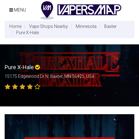
MENU
Home
Vape Shops Nearby
Minnesota
Baxter
Pure X-Hale
Pure X-Hale
15175 Edgewood Dr N, Baxter, MN 56425, USA