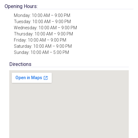
Opening Hours:
Monday: 10:00 AM – 9:00 PM
Tuesday: 10:00 AM – 9:00 PM
Wednesday: 10:00 AM – 9:00 PM
Thursday: 10:00 AM – 9:00 PM
Friday: 10:00 AM – 9:00 PM
Saturday: 10:00 AM – 9:00 PM
Sunday: 10:00 AM – 5:00 PM
Directions