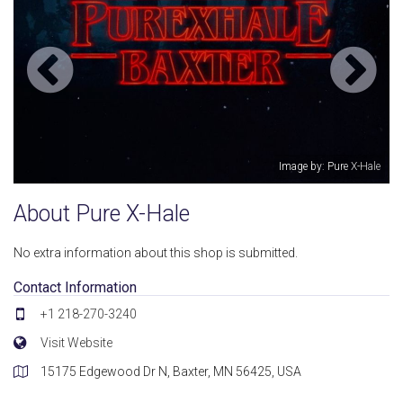
Image by: Pure X-Hale
About Pure X-Hale
No extra information about this shop is submitted.
Contact Information
+1 218-270-3240
Visit Website
15175 Edgewood Dr N, Baxter, MN 56425, USA