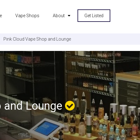
e
Vape Shops
About
Get Listed
Pink Cloud Vape Shop and Lounge
p and Lounge