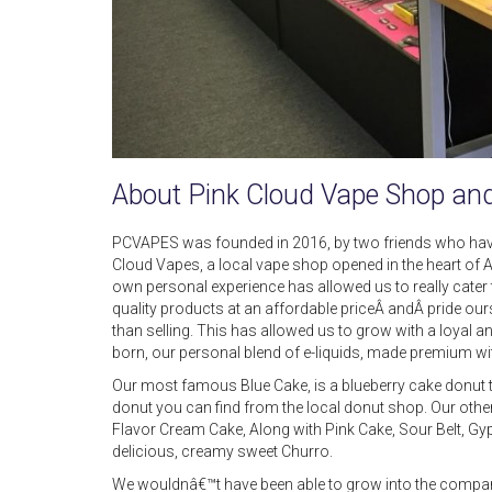
About Pink Cloud Vape Shop an
PCVAPES was founded in 2016, by two friends who hav
Cloud Vapes, a local vape shop opened in the heart of 
own personal experience has allowed us to really cate
quality products at an affordable priceÂ andÂ pride our
than selling. This has allowed us to grow with a loy
born, our personal blend of e-liquids, made premium wit
Our most famous Blue Cake, is a blueberry cake donut tha
donut you can find from the local donut shop. Our other 
Flavor Cream Cake, Along with Pink Cake, Sour Belt, G
delicious, creamy sweet Churro.
We wouldnâ€™t have been able to grow into the company