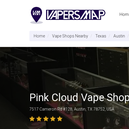
Hom
Home
Vape Shops Nearby
Texas
Austin
Pink Cloud Vape Sho
7517 Cameron Rd #128, Austin, TX 78752, USA