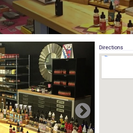
Directions