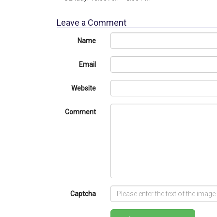
Leave a Comment
Name
Email
Website
Comment
Captcha