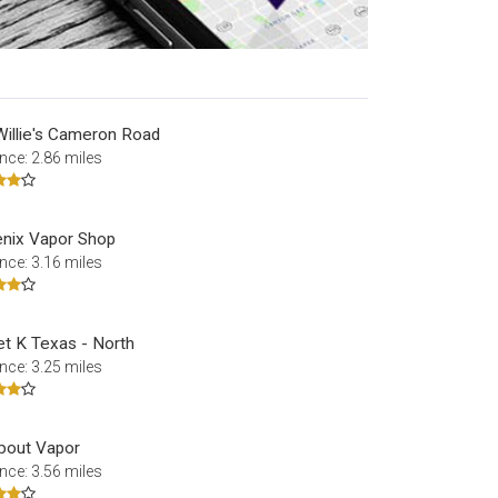
Willie's Cameron Road
nce: 2.86 miles
nix Vapor Shop
nce: 3.16 miles
et K Texas - North
nce: 3.25 miles
About Vapor
nce: 3.56 miles