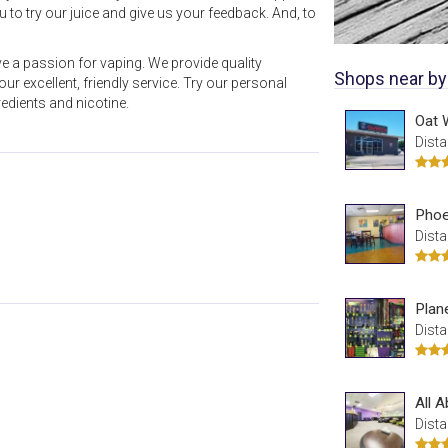
to try our juice and give us your feedback. And, to
 a passion for vaping. We provide quality
Shops near by
ur excellent, friendly service. Try our personal
edients and nicotine.
Oat 
Dista
Phoe
Dista
Plan
Dista
All 
Dista