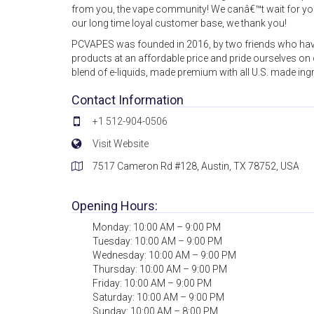
from you, the vape community! We canâ€™t wait for you 
our long time loyal customer base, we thank you!
PCVAPES was founded in 2016, by two friends who have
products at an affordable price and pride ourselves on o
blend of e-liquids, made premium with all U.S. made ingr
Contact Information
+1 512-904-0506
Visit Website
7517 Cameron Rd #128, Austin, TX 78752, USA
Opening Hours:
Monday: 10:00 AM – 9:00 PM
Tuesday: 10:00 AM – 9:00 PM
Wednesday: 10:00 AM – 9:00 PM
Thursday: 10:00 AM – 9:00 PM
Friday: 10:00 AM – 9:00 PM
Saturday: 10:00 AM – 9:00 PM
Sunday: 10:00 AM – 8:00 PM