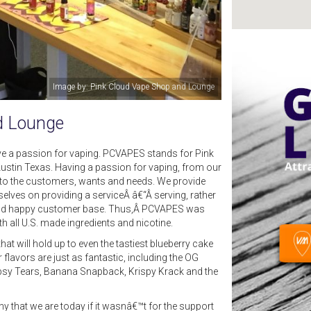
Image by: Elijah Williams III
d Lounge
e a passion for vaping. PCVAPES stands for Pink
Austin Texas. Having a passion for vaping, from our
r to the customers, wants and needs. We provide
selves on providing a serviceÂ â€“Â serving, rather
al and happy customer base. Thus,Â PCVAPES was
h all U.S. made ingredients and nicotine.
t will hold up to even the tastiest blueberry cake
flavors are just as fantastic, including the OG
ypsy Tears, Banana Snapback, Krispy Krack and the
 that we are today if it wasnâ€™t for the support