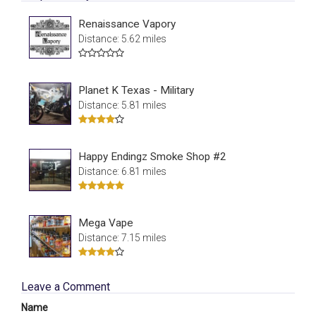
Renaissance Vapory
Distance: 5.62 miles
Planet K Texas - Military
Distance: 5.81 miles
Happy Endingz Smoke Shop #2
Distance: 6.81 miles
Mega Vape
Distance: 7.15 miles
Leave a Comment
Name