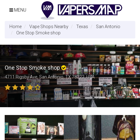
MENU
Home
Vape Shops Nearby
Texas
San Antonio
One Stop Smoke shop
One Stop Smoke shop
4711 Rigsby Ave, San Antonio, TX 78222, USA