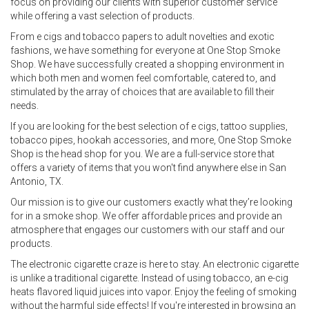
focus on providing our clients with superior customer service
while offering a vast selection of products.
From e cigs and tobacco papers to adult novelties and exotic
fashions, we have something for everyone at One Stop Smoke
Shop. We have successfully created a shopping environment in
which both men and women feel comfortable, catered to, and
stimulated by the array of choices that are available to fill their
needs.
If you are looking for the best selection of e cigs, tattoo supplies,
tobacco pipes, hookah accessories, and more, One Stop Smoke
Shop is the head shop for you. We are a full-service store that
offers a variety of items that you won't find anywhere else in San
Antonio, TX.
Our mission is to give our customers exactly what they’re looking
for in a smoke shop. We offer affordable prices and provide an
atmosphere that engages our customers with our staff and our
products.
The electronic cigarette craze is here to stay. An electronic cigarette
is unlike a traditional cigarette. Instead of using tobacco, an e-cig
heats flavored liquid juices into vapor. Enjoy the feeling of smoking
without the harmful side effects! If you're interested in browsing an