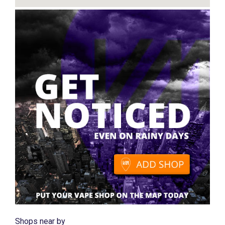
Shops near by