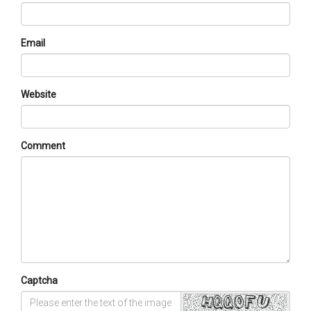
Email
Website
Comment
Captcha