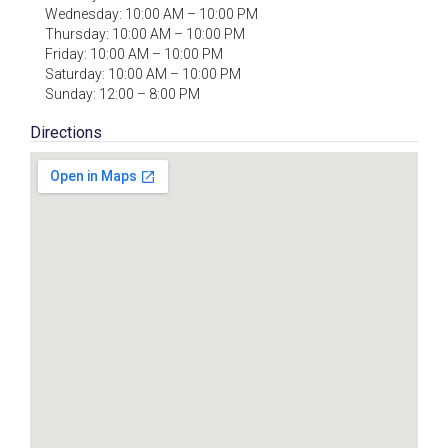
Wednesday: 10:00 AM – 10:00 PM
Thursday: 10:00 AM – 10:00 PM
Friday: 10:00 AM – 10:00 PM
Saturday: 10:00 AM – 10:00 PM
Sunday: 12:00 – 8:00 PM
Directions