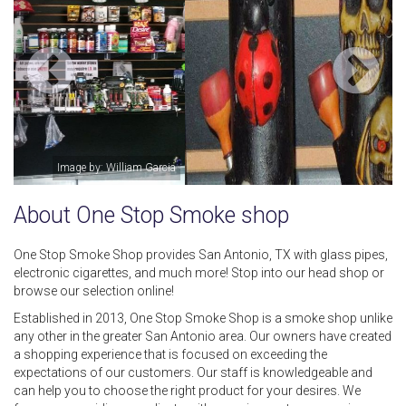
Image by: One Stop Smoke shop
About One Stop Smoke shop
One Stop Smoke Shop provides San Antonio, TX with glass pipes,
electronic cigarettes, and much more! Stop into our head shop or
browse our selection online!
Established in 2013, One Stop Smoke Shop is a smoke shop unlike
any other in the greater San Antonio area. Our owners have created
a shopping experience that is focused on exceeding the
expectations of our customers. Our staff is knowledgeable and
can help you to choose the right product for your desires. We