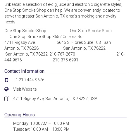
unbeatable selection of e-cig juice and electronic cigarette styles,
One Stop Smoke Shop can help. We are conveniently located to
serve the greater San Antonio, TX area's smoking and novelty
needs.
One Stop Smoke Shop One Stop Smoke Shop
One Stop Smoke Shop 3652 Culebra Rd.
4711 Rigsby Ave. 5645 S. Flores Suite 103 San
Antonio, TX 78228 San Antonio, TX 78222
San Antonio, TX 78222 210-767-2670 210-
444-9676 210-375-6991
Contact Information
+1 210-444-9676
Visit Website
4711 Rigsby Ave, San Antonio, TX 78222, USA
Opening Hours:
Monday: 10:00 AM – 10:00 PM
Tuesday: 10:00 AM – 10:00 PM