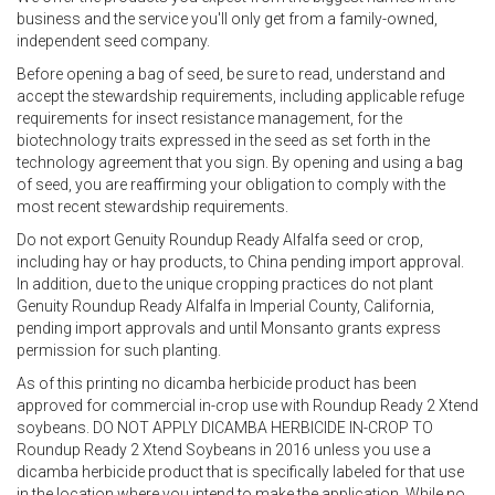
business and the service you'll only get from a family-owned,
independent seed company.
Before opening a bag of seed, be sure to read, understand and
accept the stewardship requirements, including applicable refuge
requirements for insect resistance management, for the
biotechnology traits expressed in the seed as set forth in the
technology agreement that you sign. By opening and using a bag
of seed, you are reaffirming your obligation to comply with the
most recent stewardship requirements.
Do not export Genuity Roundup Ready Alfalfa seed or crop,
including hay or hay products, to China pending import approval.
In addition, due to the unique cropping practices do not plant
Genuity Roundup Ready Alfalfa in Imperial County, California,
pending import approvals and until Monsanto grants express
permission for such planting.
As of this printing no dicamba herbicide product has been
approved for commercial in-crop use with Roundup Ready 2 Xtend
soybeans. DO NOT APPLY DICAMBA HERBICIDE IN-CROP TO
Roundup Ready 2 Xtend Soybeans in 2016 unless you use a
dicamba herbicide product that is specifically labeled for that use
in the location where you intend to make the application. While no