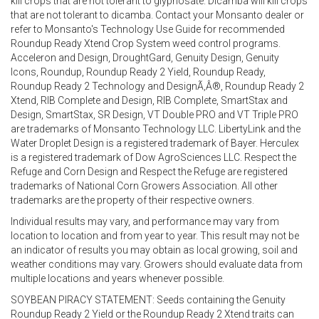
kill crops that are not tolerant to glyphosate. Dicamba will kill crops
that are not tolerant to dicamba. Contact your Monsanto dealer or
refer to Monsanto's Technology Use Guide for recommended
Roundup Ready Xtend Crop System weed control programs.
Acceleron and Design, DroughtGard, Genuity Design, Genuity
Icons, Roundup, Roundup Ready 2 Yield, Roundup Ready,
Roundup Ready 2 Technology and DesignÃ‚Â®, Roundup Ready 2
Xtend, RIB Complete and Design, RIB Complete, SmartStax and
Design, SmartStax, SR Design, VT Double PRO and VT Triple PRO
are trademarks of Monsanto Technology LLC. LibertyLink and the
Water Droplet Design is a registered trademark of Bayer. Herculex
is a registered trademark of Dow AgroSciences LLC. Respect the
Refuge and Corn Design and Respect the Refuge are registered
trademarks of National Corn Growers Association. All other
trademarks are the property of their respective owners.
Individual results may vary, and performance may vary from
location to location and from year to year. This result may not be
an indicator of results you may obtain as local growing, soil and
weather conditions may vary. Growers should evaluate data from
multiple locations and years whenever possible.
SOYBEAN PIRACY STATEMENT: Seeds containing the Genuity
Roundup Ready 2 Yield or the Roundup Ready 2 Xtend traits can