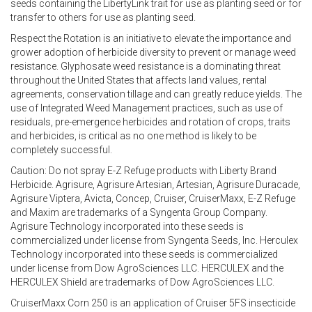
seeds containing the LibertyLink trait for use as planting seed or for
transfer to others for use as planting seed.
Respect the Rotation is an initiative to elevate the importance and
grower adoption of herbicide diversity to prevent or manage weed
resistance. Glyphosate weed resistance is a dominating threat
throughout the United States that affects land values, rental
agreements, conservation tillage and can greatly reduce yields. The
use of Integrated Weed Management practices, such as use of
residuals, pre-emergence herbicides and rotation of crops, traits
and herbicides, is critical as no one method is likely to be
completely successful.
Caution: Do not spray E-Z Refuge products with Liberty Brand
Herbicide. Agrisure, Agrisure Artesian, Artesian, Agrisure Duracade,
Agrisure Viptera, Avicta, Concep, Cruiser, CruiserMaxx, E-Z Refuge
and Maxim are trademarks of a Syngenta Group Company.
Agrisure Technology incorporated into these seeds is
commercialized under license from Syngenta Seeds, Inc. Herculex
Technology incorporated into these seeds is commercialized
under license from Dow AgroSciences LLC. HERCULEX and the
HERCULEX Shield are trademarks of Dow AgroSciences LLC.
CruiserMaxx Corn 250 is an application of Cruiser 5FS insecticide