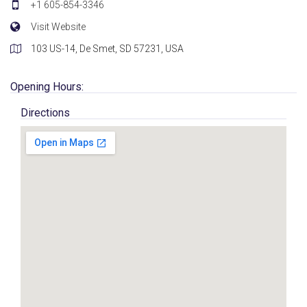
+1 605-854-3346
Visit Website
103 US-14, De Smet, SD 57231, USA
Opening Hours:
Directions