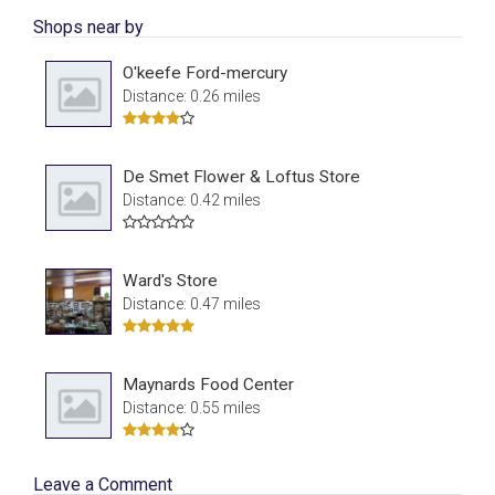
Shops near by
O'keefe Ford-mercury
Distance: 0.26 miles
De Smet Flower & Loftus Store
Distance: 0.42 miles
Ward's Store
Distance: 0.47 miles
Maynards Food Center
Distance: 0.55 miles
Leave a Comment