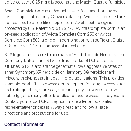
delivered at the 0.25 mg a.i./seed rate and Maxim Quattro fungicide.
Avicta Complete Corn is a Restricted Use Pesticide. For use by
certified applicators only. Growers planting Avicta treated seed are
not required to be certified applicators. Avicta technology is
protected by U.S. Patent No. 6,875,727. Avicta Complete Corn is an
on-seed application of Avicta Complete Corn 250 or Avicta
Complete Corn 500, alone or in combination with sufficient Cruiser
5FS to deliver 1.25 mg ai/seed of insecticide.
STS logo is a registered trademark of E.I. du Pont de Nemours and
Company. DuPont and STS are trademarks of DuPont or its
affiliates. STS is a tolerance gene that allows aggressive rates of
either Synchrony XP herbicide or Harmony SG herbicide tank
mixed with glyphosate in post, in-crop applications. This provides
a simple, cost-effective weed control option for tough weeds such
as lambsquarters, marestail, morning glory, ragweeds, yellow
nutsedge, and many other broadleaf or sedge weeds in soybeans.
Contact your local DuPont agriculture retailer or local sales
representative for details. Always read and follow all label
directions and precautions for use.
Contact Information