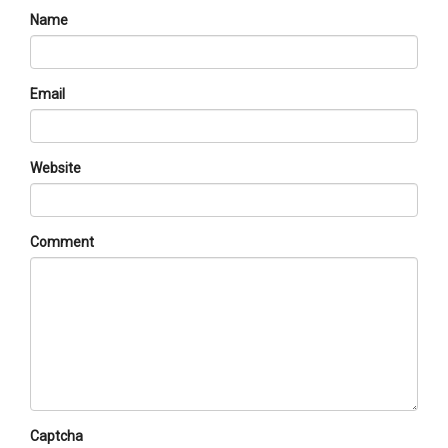
Name
Email
Website
Comment
Captcha