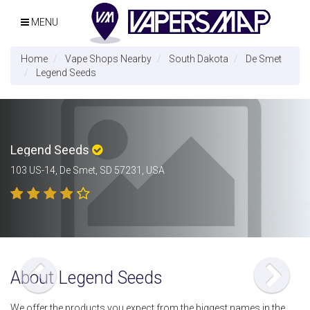
MENU
Home
Vape Shops Nearby
South Dakota
De Smet
Legend Seeds
Legend Seeds
103 US-14, De Smet, SD 57231, USA
About Legend Seeds
We offer the products you expect from the biggest names in the