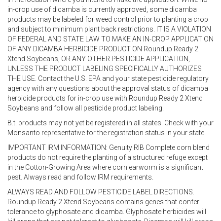
in-crop use of dicamba is currently approved, some dicamba
products may be labeled for weed control prior to planting a crop
and subject to minimum plant back restrictions. IT IS A VIOLATION
OF FEDERAL AND STATE LAW TO MAKE AN IN-CROP APPLICATION
OF ANY DICAMBA HERBICIDE PRODUCT ON Roundup Ready 2
Xtend Soybeans, OR ANY OTHER PESTICIDE APPLICATION,
UNLESS THE PRODUCT LABELING SPECIFICALLY AUTHORIZES
THE USE. Contact the U.S. EPA and your state pesticide regulatory
agency with any questions about the approval status of dicamba
herbicide products for in-crop use with Roundup Ready 2 Xtend
Soybeans and follow all pesticide product labeling.
B.t. products may not yet be registered in all states. Check with your
Monsanto representative for the registration status in your state.
IMPORTANT IRM INFORMATION: Genuity RIB Complete corn blend
products do not require the planting of a structured refuge except
in the Cotton-Growing Area where corn earworm is a significant
pest. Always read and follow IRM requirements.
ALWAYS READ AND FOLLOW PESTICIDE LABEL DIRECTIONS.
Roundup Ready 2 Xtend Soybeans contains genes that confer
tolerance to glyphosate and dicamba. Glyphosate herbicides will