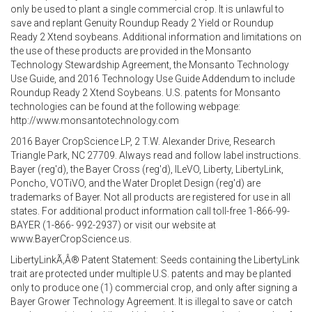
only be used to plant a single commercial crop. It is unlawful to
save and replant Genuity Roundup Ready 2 Yield or Roundup
Ready 2 Xtend soybeans. Additional information and limitations on
the use of these products are provided in the Monsanto
Technology Stewardship Agreement, the Monsanto Technology
Use Guide, and 2016 Technology Use Guide Addendum to include
Roundup Ready 2 Xtend Soybeans. U.S. patents for Monsanto
technologies can be found at the following webpage:
http://www.monsantotechnology.com
2016 Bayer CropScience LP, 2 T.W. Alexander Drive, Research
Triangle Park, NC 27709. Always read and follow label instructions.
Bayer (reg'd), the Bayer Cross (reg'd), ILeVO, Liberty, LibertyLink,
Poncho, VOTiVO, and the Water Droplet Design (reg'd) are
trademarks of Bayer. Not all products are registered for use in all
states. For additional product information call toll-free 1-866-99-
BAYER (1-866- 992-2937) or visit our website at
www.BayerCropScience.us.
LibertyLinkÃ‚Â® Patent Statement: Seeds containing the LibertyLink
trait are protected under multiple U.S. patents and may be planted
only to produce one (1) commercial crop, and only after signing a
Bayer Grower Technology Agreement. It is illegal to save or catch