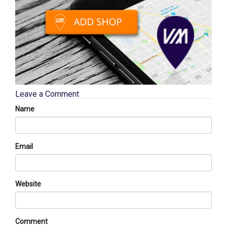
Leave a Comment
Name
Email
Website
Comment