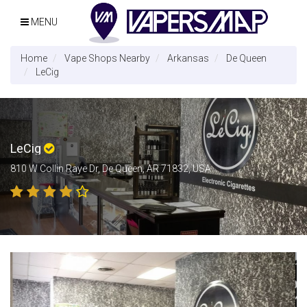
MENU
Home
Vape Shops Nearby
Arkansas
De Queen
LeCig
LeCig
810 W Collin Raye Dr, De Queen, AR 71832, USA