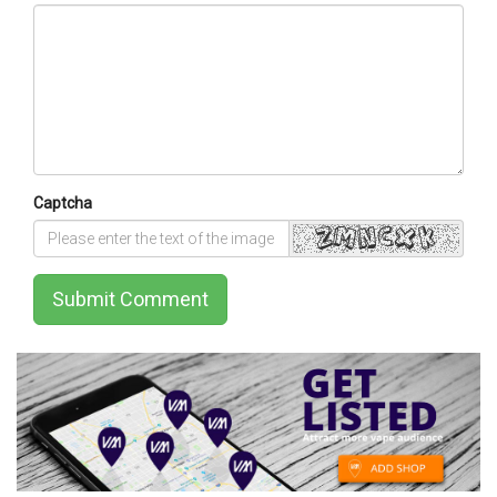
Captcha
Submit Comment