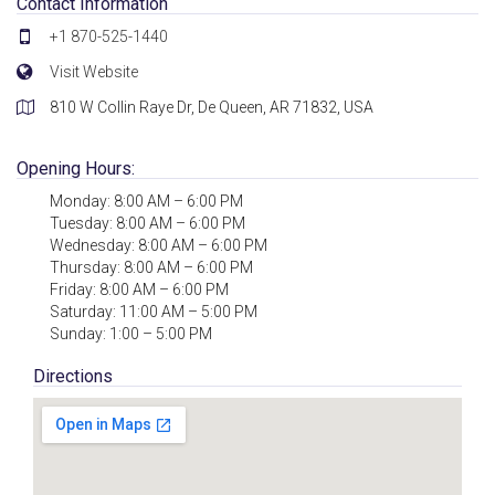
Contact Information
+1 870-525-1440
Visit Website
810 W Collin Raye Dr, De Queen, AR 71832, USA
Opening Hours:
Monday: 8:00 AM – 6:00 PM
Tuesday: 8:00 AM – 6:00 PM
Wednesday: 8:00 AM – 6:00 PM
Thursday: 8:00 AM – 6:00 PM
Friday: 8:00 AM – 6:00 PM
Saturday: 11:00 AM – 5:00 PM
Sunday: 1:00 – 5:00 PM
Directions