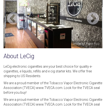
y: Frank Ruiz
Image b
About LeCig
LeCig electronic cigarettes are your best choice for quality e-
cigarettes, e liquids, refills and e cig starter kits. We offer free
shipping to US Residents.
We are a proud member of the Tobacco Vapor Electronic Cigarette
Association (TVECA) www.TVECA.com. Look for the TVECA seal
before you buy!
We are a proud member of the Tobacco Vapor Electronic Cigarette
Association (TVECA) www.TVECA.com. Look for the TVECA seal