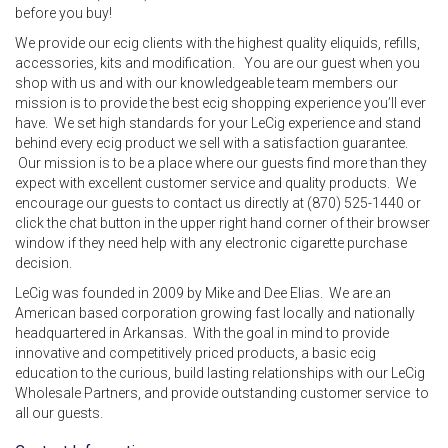
before you buy!
We provide our ecig clients with the highest quality eliquids, refills,
accessories, kits and modification. You are our guest when you
shop with us and with our knowledgeable team members our
mission is to provide the best ecig shopping experience you’ll ever
have. We set high standards for your LeCig experience and stand
behind every ecig product we sell with a satisfaction guarantee.
Our mission is to be a place where our guests find more than they
expect with excellent customer service and quality products. We
encourage our guests to contact us directly at (870) 525-1440 or
click the chat button in the upper right hand corner of their browser
window if they need help with any electronic cigarette purchase
decision.
LeCig was founded in 2009 by Mike and Dee Elias. We are an
American based corporation growing fast locally and nationally
headquartered in Arkansas. With the goal in mind to provide
innovative and competitively priced products, a basic ecig
education to the curious, build lasting relationships with our LeCig
Wholesale Partners, and provide outstanding customer service to
all our guests.