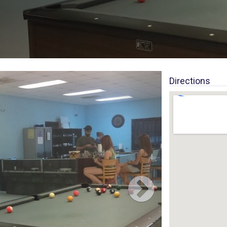
Directions