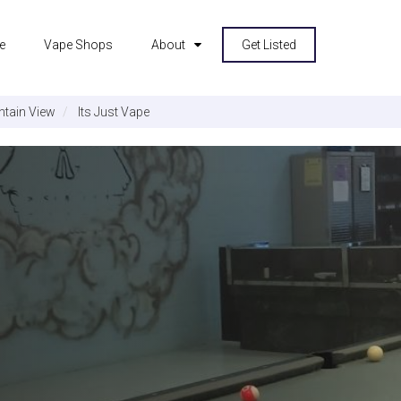
e
Vape Shops
About
Get Listed
tain View
Its Just Vape