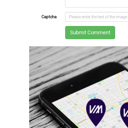
Captcha
Submit Comment