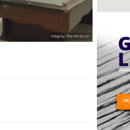
Image by: Rhe Henderson