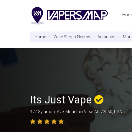
Hom
Home
Vape Shops Nearby
Arkansas
Moun
Its Just Vape
427 Sylamore Ave, Mountain View, AR 72560, USA