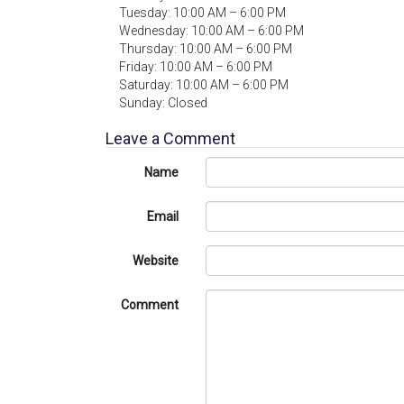
Tuesday: 10:00 AM – 6:00 PM
Wednesday: 10:00 AM – 6:00 PM
Thursday: 10:00 AM – 6:00 PM
Friday: 10:00 AM – 6:00 PM
Saturday: 10:00 AM – 6:00 PM
Sunday: Closed
Leave a Comment
Name
Email
Website
Comment