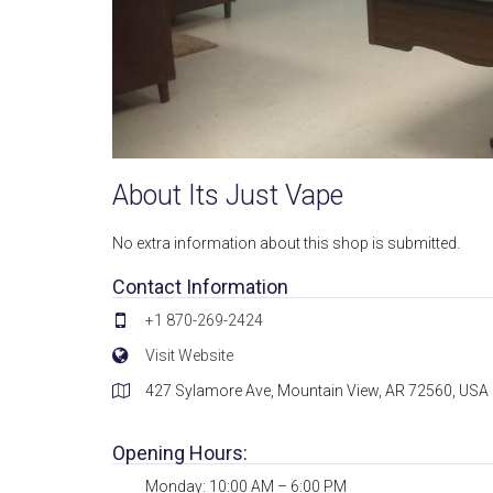
About Its Just Vape
No extra information about this shop is submitted.
Contact Information
+1 870-269-2424
Visit Website
427 Sylamore Ave, Mountain View, AR 72560, USA
Opening Hours:
Monday: 10:00 AM – 6:00 PM