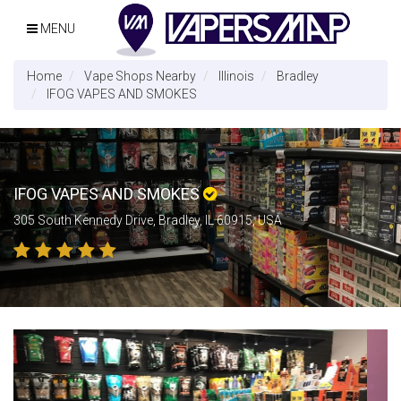
MENU
Home
Vape Shops Nearby
Illinois
Bradley
IFOG VAPES AND SMOKES
IFOG VAPES AND SMOKES
305 South Kennedy Drive, Bradley, IL 60915, USA