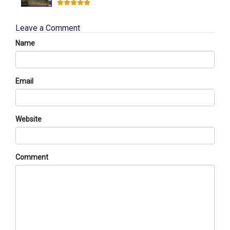
Leave a Comment
Name
Email
Website
Comment