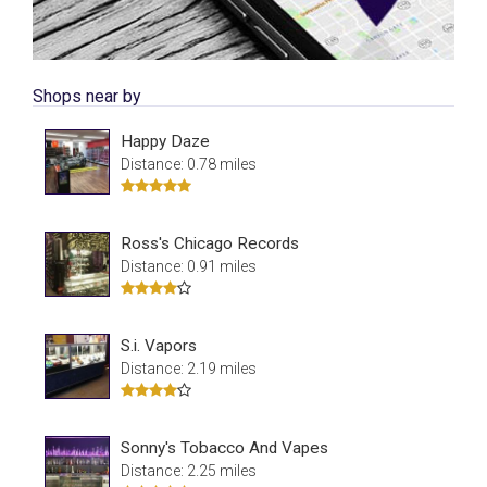
Shops near by
Happy Daze
Distance: 0.78 miles
Ross's Chicago Records
Distance: 0.91 miles
S.i. Vapors
Distance: 2.19 miles
Sonny's Tobacco And Vapes
Distance: 2.25 miles