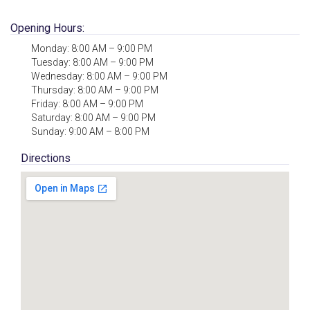
Opening Hours:
Monday: 8:00 AM – 9:00 PM
Tuesday: 8:00 AM – 9:00 PM
Wednesday: 8:00 AM – 9:00 PM
Thursday: 8:00 AM – 9:00 PM
Friday: 8:00 AM – 9:00 PM
Saturday: 8:00 AM – 9:00 PM
Sunday: 9:00 AM – 8:00 PM
Directions