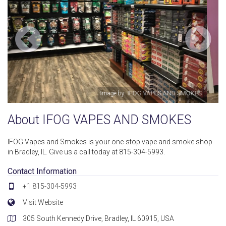
SMOKES
Image by: IFOG VAPES AND SMOK
About IFOG VAPES AND SMOKES
IFOG Vapes and Smokes is your one-stop vape and smoke shop
in Bradley, IL. Give us a call today at 815-304-5993.
Contact Information
+1 815-304-5993
Visit Website
305 South Kennedy Drive, Bradley, IL 60915, USA