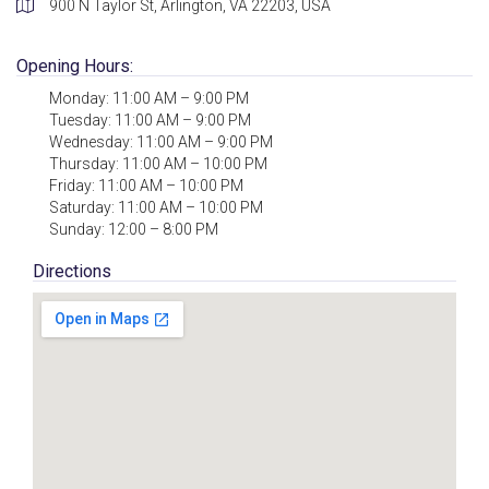
900 N Taylor St, Arlington, VA 22203, USA
Opening Hours:
Monday: 11:00 AM – 9:00 PM
Tuesday: 11:00 AM – 9:00 PM
Wednesday: 11:00 AM – 9:00 PM
Thursday: 11:00 AM – 10:00 PM
Friday: 11:00 AM – 10:00 PM
Saturday: 11:00 AM – 10:00 PM
Sunday: 12:00 – 8:00 PM
Directions