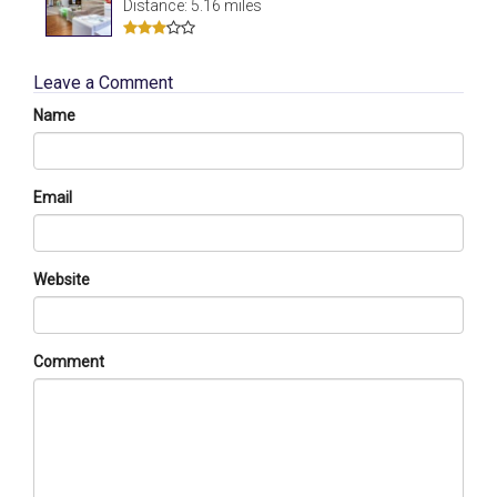
Distance: 5.16 miles
Leave a Comment
Name
Email
Website
Comment