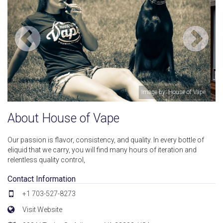
of Vape
Image by: House of Va
About House of Vape
Our passion is flavor, consistency, and quality. In every bottle of
eliquid that we carry, you will find many hours of iteration and
relentless quality control,
Contact Information
+1 703-527-8273
Visit Website