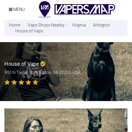
MENU
Home
Vape Shops Nearby
Virginia
Arlington
House of Vape
House of Vape
900 N Taylor St, Arlington, VA 22203, USA