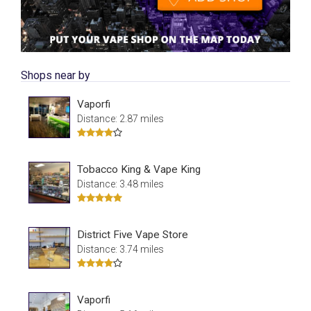
Shops near by
Vaporfi
Distance: 2.87 miles
Tobacco King & Vape King
Distance: 3.48 miles
District Five Vape Store
Distance: 3.74 miles
Vaporfi