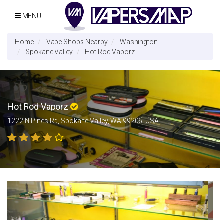
MENU
Home
Vape Shops Nearby
Washington
Spokane Valley
Hot Rod Vaporz
Hot Rod Vaporz
1222 N Pines Rd, Spokane Valley, WA 99206, USA