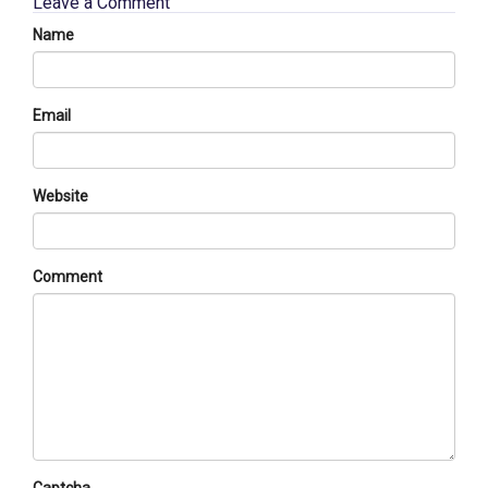
Leave a Comment
Name
Email
Website
Comment
Captcha