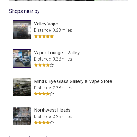
Shops near by
Valley Vape
Distance: 0.23 miles
Vapor Lounge - Valley
Distance: 0.28 miles
Mind's Eye Glass Gallery & Vape Store
Distance: 2.28 miles
Northwest Heads
Distance: 3.26 miles