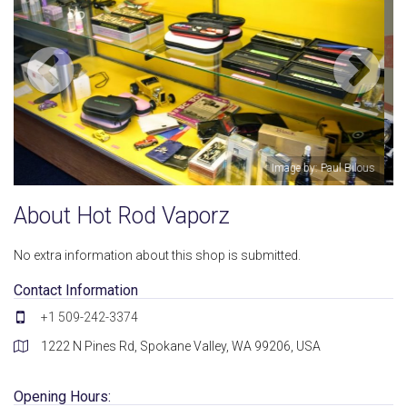
ul Bilous
Image by: Hot Rod Va
About Hot Rod Vaporz
No extra information about this shop is submitted.
Contact Information
+1 509-242-3374
1222 N Pines Rd, Spokane Valley, WA 99206, USA
Opening Hours: