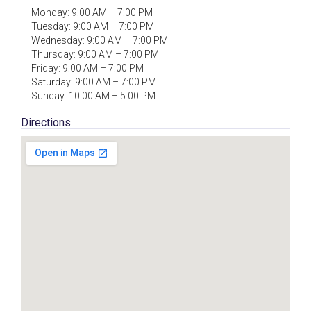
Monday: 9:00 AM – 7:00 PM
Tuesday: 9:00 AM – 7:00 PM
Wednesday: 9:00 AM – 7:00 PM
Thursday: 9:00 AM – 7:00 PM
Friday: 9:00 AM – 7:00 PM
Saturday: 9:00 AM – 7:00 PM
Sunday: 10:00 AM – 5:00 PM
Directions