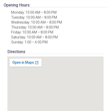
Opening Hours:
Monday: 10:00 AM – 8:00 PM
Tuesday: 10:00 AM – 8:00 PM
Wednesday: 10:00 AM – 8:00 PM
Thursday: 10:00 AM – 8:00 PM
Friday: 10:00 AM – 8:00 PM
Saturday: 10:00 AM – 8:00 PM
Sunday: 1:00 – 6:00 PM
Directions