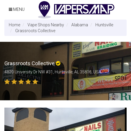
MENU
Home
Vape Shops Nearby
Alabama
Huntsville
Grassroots Collective
Grassroots Collective
4820 University Dr NW #31, Huntsville, AL 35816, USA