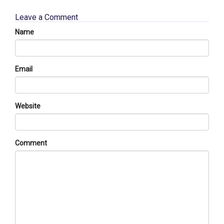
Leave a Comment
Name
Email
Website
Comment