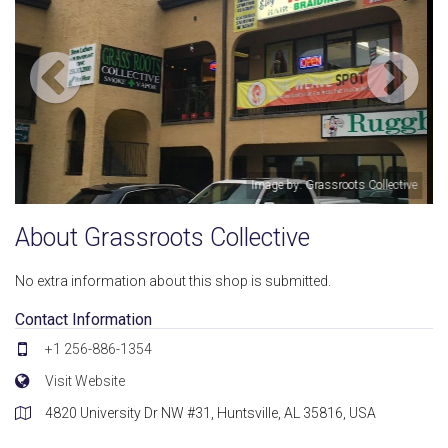
s Collective
Image by: Grassroots Coll
About Grassroots Collective
No extra information about this shop is submitted.
Contact Information
+1 256-886-1354
Visit Website
4820 University Dr NW #31, Huntsville, AL 35816, USA