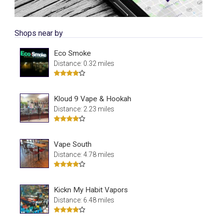
Shops near by
Eco Smoke
Distance: 0.32 miles
Kloud 9 Vape & Hookah
Distance: 2.23 miles
Vape South
Distance: 4.78 miles
Kickn My Habit Vapors
Distance: 6.48 miles