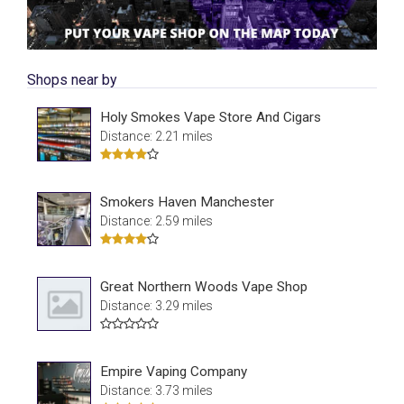
Shops near by
Holy Smokes Vape Store And Cigars
Distance: 2.21 miles
Smokers Haven Manchester
Distance: 2.59 miles
Great Northern Woods Vape Shop
Distance: 3.29 miles
Empire Vaping Company
Distance: 3.73 miles