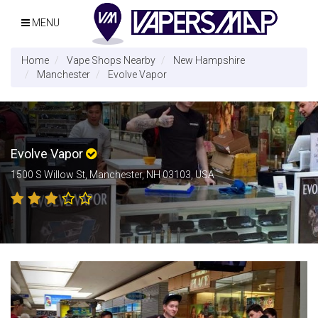
MENU
Home
Vape Shops Nearby
New Hampshire
Manchester
Evolve Vapor
Evolve Vapor
1500 S Willow St, Manchester, NH 03103, USA