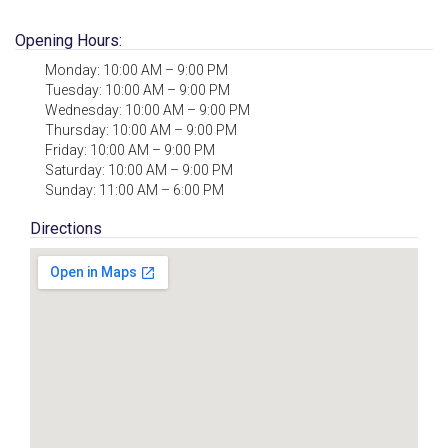
Opening Hours:
Monday: 10:00 AM – 9:00 PM
Tuesday: 10:00 AM – 9:00 PM
Wednesday: 10:00 AM – 9:00 PM
Thursday: 10:00 AM – 9:00 PM
Friday: 10:00 AM – 9:00 PM
Saturday: 10:00 AM – 9:00 PM
Sunday: 11:00 AM – 6:00 PM
Directions