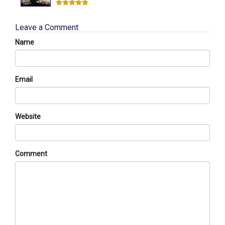
Leave a Comment
Name
Email
Website
Comment