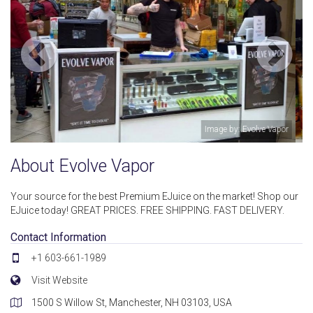
e Vapor
Image by: Evolve Vap
About Evolve Vapor
Your source for the best Premium EJuice on the market! Shop our
EJuice today! GREAT PRICES. FREE SHIPPING. FAST DELIVERY.
Contact Information
+1 603-661-1989
Visit Website
1500 S Willow St, Manchester, NH 03103, USA