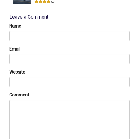
Leave a Comment
Name
Email
Website
Comment