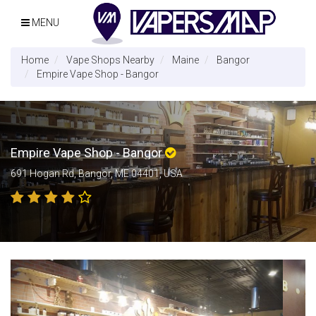
MENU
Home
Vape Shops Nearby
Maine
Bangor
Empire Vape Shop - Bangor
Empire Vape Shop - Bangor
691 Hogan Rd, Bangor, ME 04401, USA