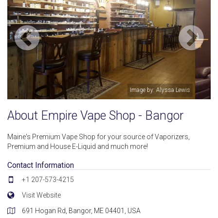
is
Image by: Louis C.
About Empire Vape Shop - Bangor
Maine's Premium Vape Shop for your source of Vaporizers,
Premium and House E-Liquid and much more!
Contact Information
+1 207-573-4215
Visit Website
691 Hogan Rd, Bangor, ME 04401, USA