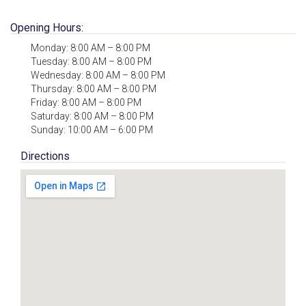
Opening Hours:
Monday: 8:00 AM – 8:00 PM
Tuesday: 8:00 AM – 8:00 PM
Wednesday: 8:00 AM – 8:00 PM
Thursday: 8:00 AM – 8:00 PM
Friday: 8:00 AM – 8:00 PM
Saturday: 8:00 AM – 8:00 PM
Sunday: 10:00 AM – 6:00 PM
Directions