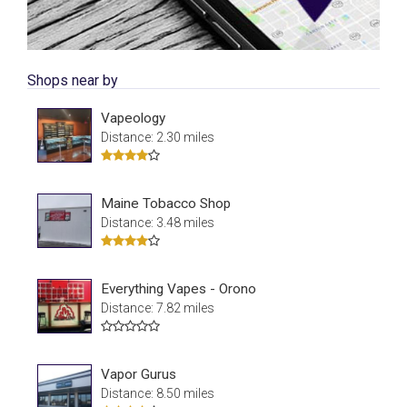
Shops near by
Vapeology
Distance: 2.30 miles
Maine Tobacco Shop
Distance: 3.48 miles
Everything Vapes - Orono
Distance: 7.82 miles
Vapor Gurus
Distance: 8.50 miles