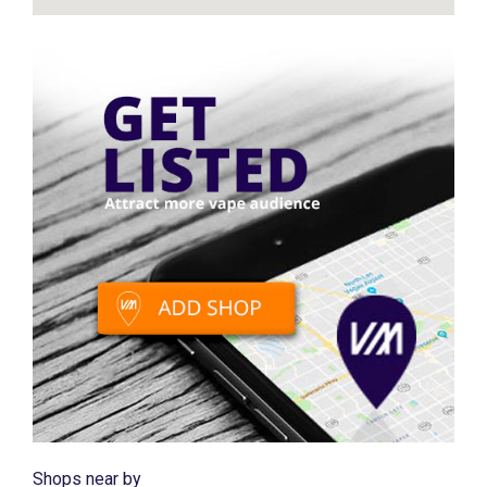
Shops near by