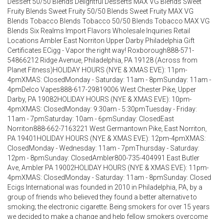
Dessert 50/50 Blends Delightful Desserts MAX VG Blends Sweet
Fruity Blends Sweet Fruity 50/50 Blends Sweet Fruity MAX VG
Blends Tobacco Blends Tobacco 50/50 Blends Tobacco MAX VG
Blends Six Realms Import Flavors Wholesale Inquiries Retail
Locations Ambler East Norriton Upper Darby Philadelphia Gift
Certificates ECigg - Vapor the right way! Roxborough888-571-
54866212 Ridge Avenue, Philadelphia, PA 19128 (Across from
Planet Fitness)HOLIDAY HOURS (NYE & XMAS EVE): 11pm-
4pmXMAS: ClosedMonday - Saturday: 11am - 8pmSunday: 11am -
4pmDelco Vapes888-617-29819006 West Chester Pike, Upper
Darby, PA 19082HOLIDAY HOURS (NYE & XMAS EVE): 10pm-
4pmXMAS: ClosedMonday: 9:30am - 5:30pmTuesday - Friday:
11am - 7pmSaturday: 10am - 6pmSunday: ClosedEast
Norriton888-662-7163221 West Germantown Pike, East Norriton,
PA 19401HOLIDAY HOURS (NYE & XMAS EVE): 12pm-4pmXMAS:
ClosedMonday - Wednesday: 11am - 7pmThursday - Saturday:
12pm - 8pmSunday: ClosedAmbler800-735-404991 East Butler
Ave, Ambler PA 19002HOLIDAY HOURS (NYE & XMAS EVE): 11pm-
4pmXMAS: ClosedMonday - Saturday: 11am - 8pmSunday: Closed
Ecigs International was founded in 2010 in Philadelphia, PA, by a
group of friends who believed they found a better alternative to
smoking; the electronic cigarette. Being smokers for over 15 years
we decided to make a change and help fellow smokers overcome