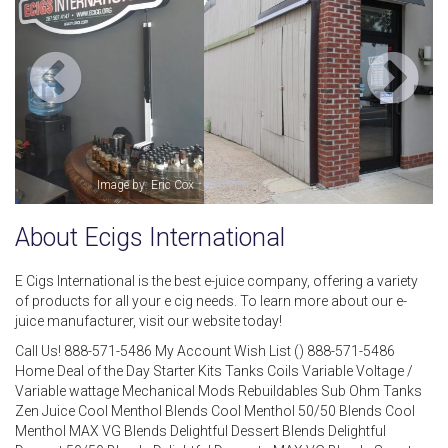
Image by: Ecigs International
About Ecigs International
E Cigs International is the best e-juice company, offering a variety
of products for all your e cig needs. To learn more about our e-
juice manufacturer, visit our website today!
Call Us! 888-571-5486 My Account Wish List () 888-571-5486
Home Deal of the Day Starter Kits Tanks Coils Variable Voltage /
Variable wattage Mechanical Mods Rebuildables Sub Ohm Tanks
Zen Juice Cool Menthol Blends Cool Menthol 50/50 Blends Cool
Menthol MAX VG Blends Delightful Dessert Blends Delightful