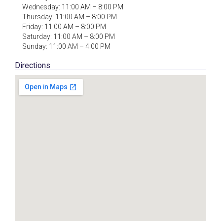
Wednesday: 11:00 AM – 8:00 PM
Thursday: 11:00 AM – 8:00 PM
Friday: 11:00 AM – 8:00 PM
Saturday: 11:00 AM – 8:00 PM
Sunday: 11:00 AM – 4:00 PM
Directions