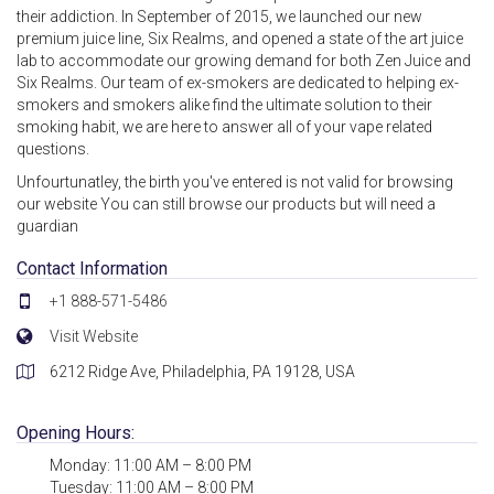
their addiction. In September of 2015, we launched our new
premium juice line, Six Realms, and opened a state of the art juice
lab to accommodate our growing demand for both Zen Juice and
Six Realms. Our team of ex-smokers are dedicated to helping ex-
smokers and smokers alike find the ultimate solution to their
smoking habit, we are here to answer all of your vape related
questions.
Unfourtunatley, the birth you've entered is not valid for browsing
our website You can still browse our products but will need a
guardian
Contact Information
+1 888-571-5486
Visit Website
6212 Ridge Ave, Philadelphia, PA 19128, USA
Opening Hours:
Monday: 11:00 AM – 8:00 PM
Tuesday: 11:00 AM – 8:00 PM