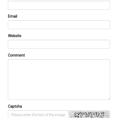
Email
Website
Comment
Captcha