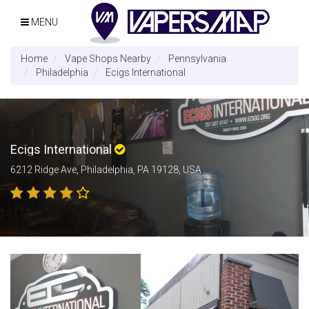
MENU
Home
Vape Shops Nearby
Pennsylvania
Philadelphia
Ecigs International
Ecigs International
6212 Ridge Ave, Philadelphia, PA 19128, USA