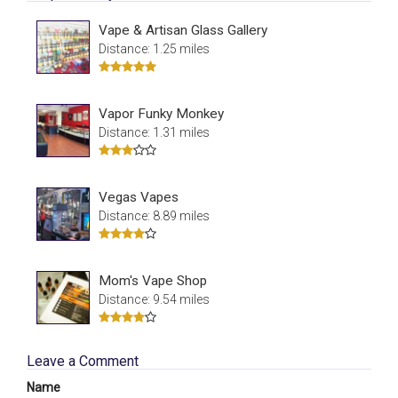
Vape & Artisan Glass Gallery
Distance: 1.25 miles
Vapor Funky Monkey
Distance: 1.31 miles
Vegas Vapes
Distance: 8.89 miles
Mom's Vape Shop
Distance: 9.54 miles
Leave a Comment
Name