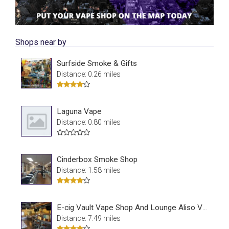
Shops near by
Surfside Smoke & Gifts
Distance: 0.26 miles
Laguna Vape
Distance: 0.80 miles
Cinderbox Smoke Shop
Distance: 1.58 miles
E-cig Vault Vape Shop And Lounge Aliso Viejo
Distance: 7.49 miles