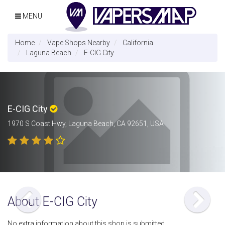
MENU
Home
Vape Shops Nearby
California
Laguna Beach
E-CIG City
E-CIG City
1970 S Coast Hwy, Laguna Beach, CA 92651, USA
About E-CIG City
No extra information about this shop is submitted.