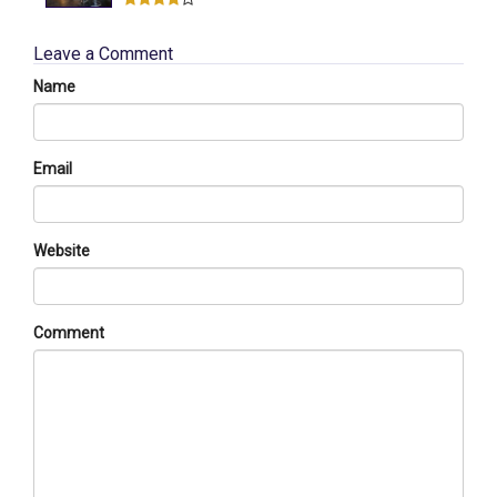
Leave a Comment
Name
Email
Website
Comment