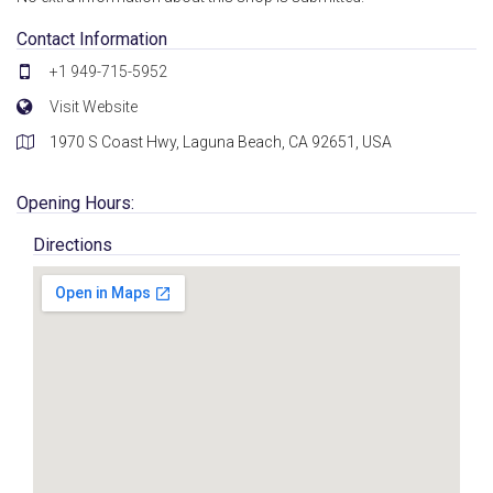
Contact Information
+1 949-715-5952
Visit Website
1970 S Coast Hwy, Laguna Beach, CA 92651, USA
Opening Hours:
Directions