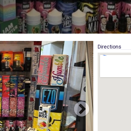
Directions