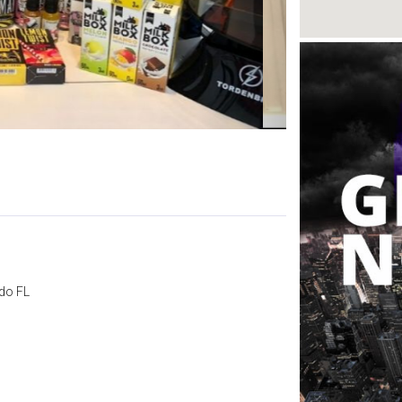
do FL