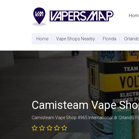
Hom
Home
Vape Shops Nearby
Florida
Orland
Camisteam Vape Sh
Camisteam Vape Shop 4965 International dr Orlando F