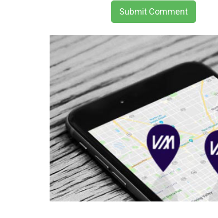
Submit Comment