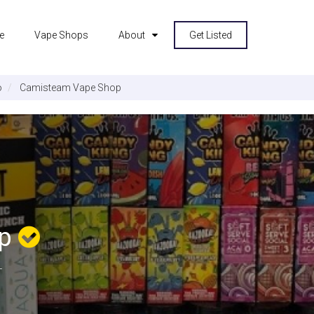
e
Vape Shops
About
Get Listed
o
Camisteam Vape Shop
op
L