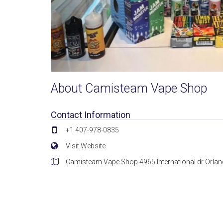
About Camisteam Vape Shop
Contact Information
+1 407-978-0835
Visit Website
Camisteam Vape Shop 4965 International dr Orlan