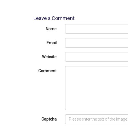
Leave a Comment
Name
Email
Website
Comment
Captcha