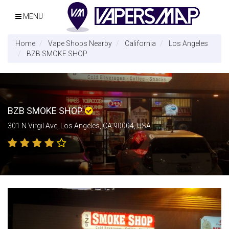
MENU
Home
Vape Shops Nearby
California
Los Angeles
BZB SMOKE SHOP
BZB SMOKE SHOP
301 N Virgil Ave, Los Angeles, CA 90004, USA