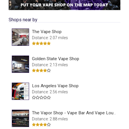
Shops near by
The Vape Shop
Distance: 2.07 miles
Golden State Vape Shop
Distance: 2.13 miles
Los Angeles Vape Shop
Distance: 2.56 miles
The Vapor Shop - Vape Bar And Vape Lounge
Distance: 2.88 miles