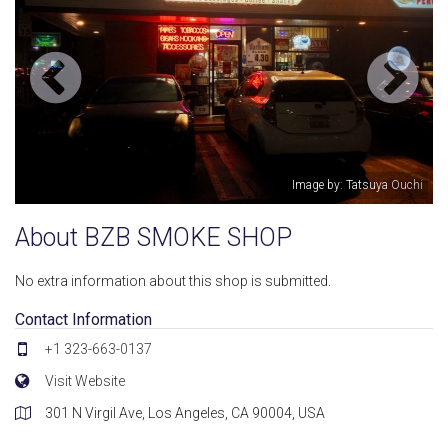
Image by: Tatsuya Ouchi
About BZB SMOKE SHOP
No extra information about this shop is submitted.
Contact Information
+1 323-663-0137
Visit Website
301 N Virgil Ave, Los Angeles, CA 90004, USA