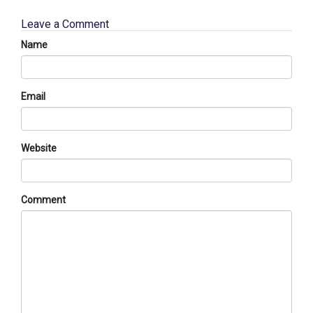
Leave a Comment
Name
Email
Website
Comment