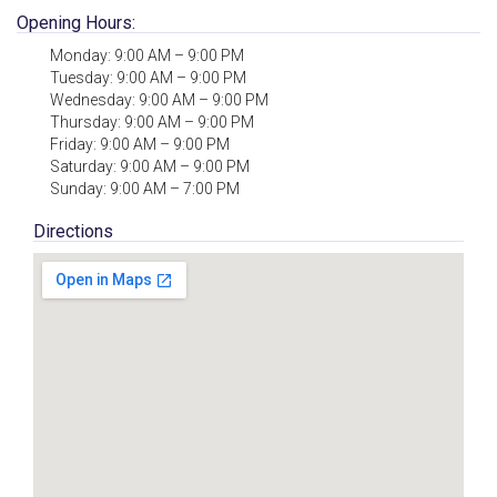
Opening Hours:
Monday: 9:00 AM – 9:00 PM
Tuesday: 9:00 AM – 9:00 PM
Wednesday: 9:00 AM – 9:00 PM
Thursday: 9:00 AM – 9:00 PM
Friday: 9:00 AM – 9:00 PM
Saturday: 9:00 AM – 9:00 PM
Sunday: 9:00 AM – 7:00 PM
Directions