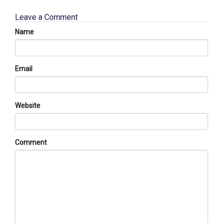
Leave a Comment
Name
Email
Website
Comment