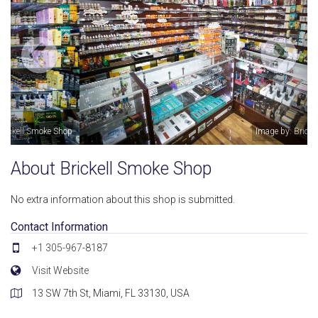
Image by: Brickell Smoke Shop
About Brickell Smoke Shop
No extra information about this shop is submitted.
Contact Information
+1 305-967-8187
Visit Website
13 SW 7th St, Miami, FL 33130, USA