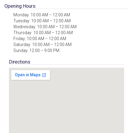
Opening Hours:
Monday: 10:00 AM – 12:00 AM
Tuesday: 10:00 AM – 12:00 AM
Wednesday: 10:00 AM – 12:00 AM
Thursday: 10:00 AM – 12:00 AM
Friday: 10:00 AM – 12:00 AM
Saturday: 10:00 AM – 12:00 AM
Sunday: 12:00 – 9:00 PM
Directions