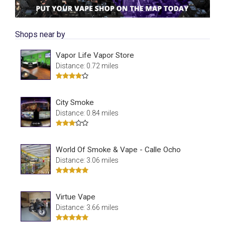
Shops near by
Vapor Life Vapor Store
Distance: 0.72 miles
City Smoke
Distance: 0.84 miles
World Of Smoke & Vape - Calle Ocho
Distance: 3.06 miles
Virtue Vape
Distance: 3.66 miles