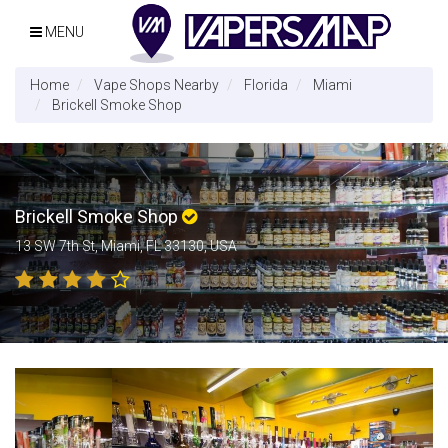
MENU
Home
Vape Shops Nearby
Florida
Miami
Brickell Smoke Shop
Brickell Smoke Shop
13 SW 7th St, Miami, FL 33130, USA