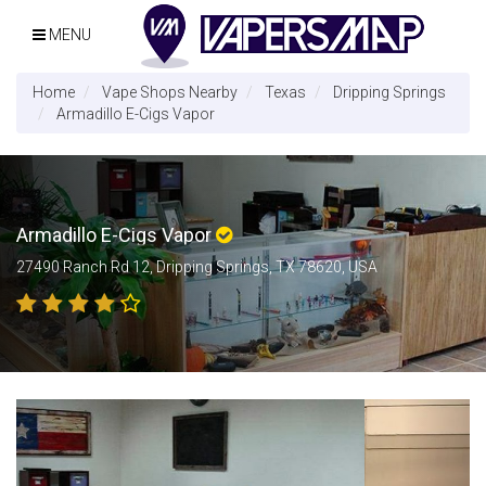
MENU
Home
Vape Shops Nearby
Texas
Dripping Springs
Armadillo E-Cigs Vapor
Armadillo E-Cigs Vapor
27490 Ranch Rd 12, Dripping Springs, TX 78620, USA