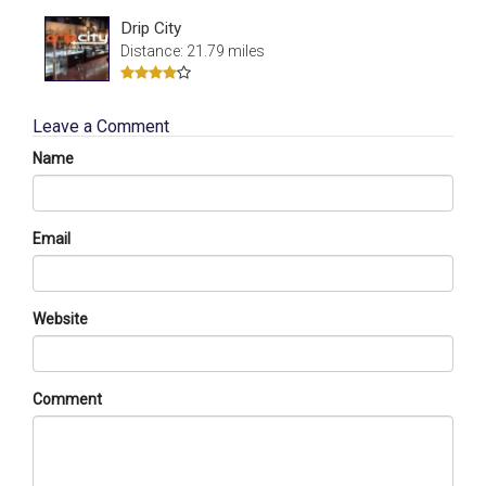
Drip City
Distance: 21.79 miles
Leave a Comment
Name
Email
Website
Comment