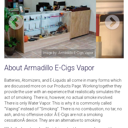
Image by: Irene Preston
About Armadillo E-Cigs Vapor
Batteries, Atomizers, and E-Liquids all come in many forms which
are discussed more on our Products Page. Working together they
provide the user with an experience that realistically simulates the
act of smoking. There is, however, no actual smoke involved.
There is only Water Vapor. This is why it is commonly called
“Vaping” instead of “Smoking”. There is no combustion, no tar, no
ash, and no offensive odor. Â E-Cigs are not a smoking
cessationÂ device. They are an alternative to smoking.