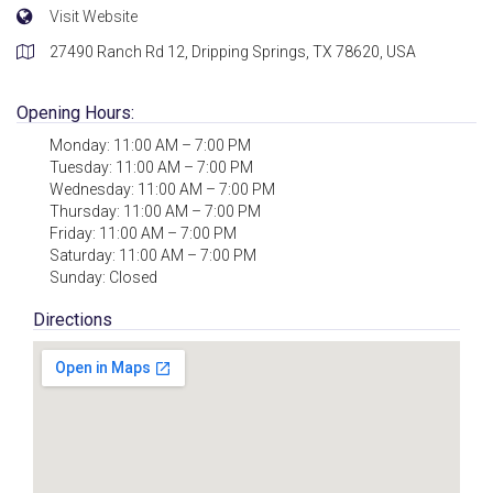
Visit Website
27490 Ranch Rd 12, Dripping Springs, TX 78620, USA
Opening Hours:
Monday: 11:00 AM – 7:00 PM
Tuesday: 11:00 AM – 7:00 PM
Wednesday: 11:00 AM – 7:00 PM
Thursday: 11:00 AM – 7:00 PM
Friday: 11:00 AM – 7:00 PM
Saturday: 11:00 AM – 7:00 PM
Sunday: Closed
Directions