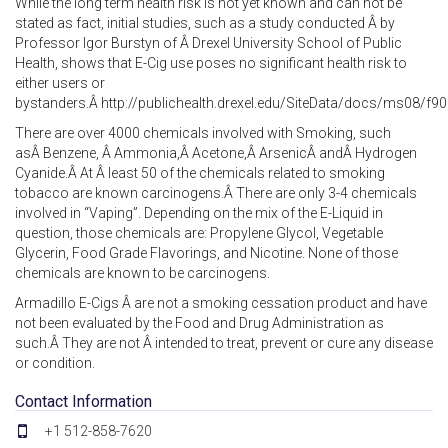
While the long term health risk is not yet known and can not be
stated as fact, initial studies, such as a study conducted Â by
Professor Igor Burstyn of Â Drexel University School of Public
Health, shows that E-Cig use poses no significant health risk to
either users or
bystanders.Â http://publichealth.drexel.edu/SiteData/docs/ms08/
There are over 4000 chemicals involved with Smoking, such
asÂ Benzene, Â Ammonia,Â Acetone,Â ArsenicÂ andÂ Hydrogen
Cyanide.Â At Â least 50 of the chemicals related to smoking
tobacco are known carcinogens.Â There are only 3-4 chemicals
involved in “Vaping”. Depending on the mix of the E-Liquid in
question, those chemicals are: Propylene Glycol, Vegetable
Glycerin, Food Grade Flavorings, and Nicotine. None of those
chemicals are known to be carcinogens.
Armadillo E-Cigs Â are not a smoking cessation product and have
not been evaluated by the Food and Drug Administration as
such.Â They are not Â intended to treat, prevent or cure any disease
or condition.
Contact Information
+1 512-858-7620