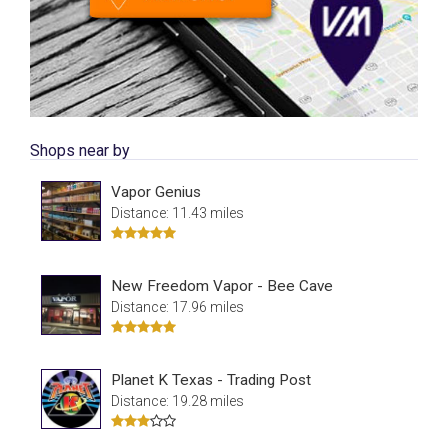
Shops near by
Vapor Genius
Distance: 11.43 miles
New Freedom Vapor - Bee Cave
Distance: 17.96 miles
Planet K Texas - Trading Post
Distance: 19.28 miles