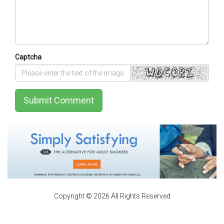
Captcha
Submit Comment
Copyright © 2026 All Rights Reserved