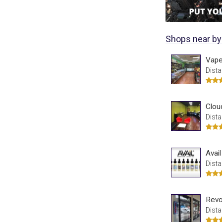
Shops near by
Vape
Dista
Clou
Dista
Avai
Dista
Revo
Dista