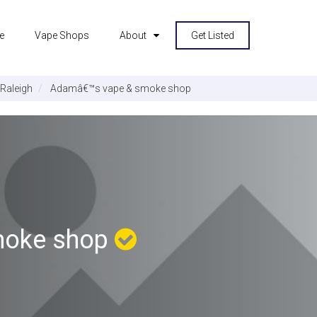
e
Vape Shops
About
Get Listed
Raleigh
Adamâ€™s vape & smoke shop
moke shop