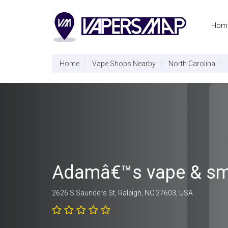
Hom
Home
Vape Shops Nearby
North Carolina
Adamâ€™s vape & s
2626 S Saunders St, Raleigh, NC 27603, USA