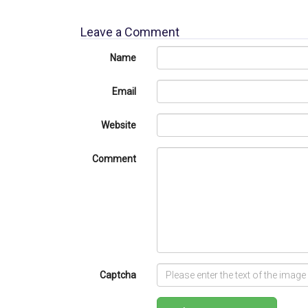
Leave a Comment
Name
Email
Website
Comment
Captcha