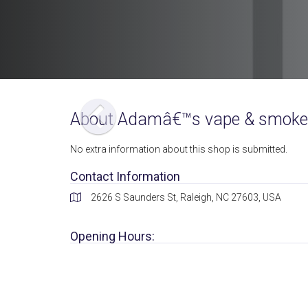
About Adamâ€™s vape & smoke
No extra information about this shop is submitted.
Contact Information
2626 S Saunders St, Raleigh, NC 27603, USA
Opening Hours: