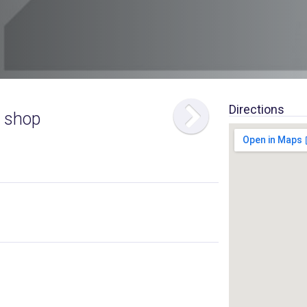
Directions
 shop