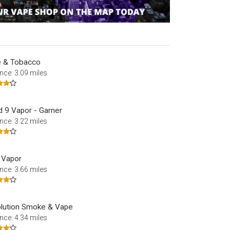
 & Tobacco
nce: 3.09 miles
d 9 Vapor - Garner
nce: 3.22 miles
l Vapor
nce: 3.66 miles
lution Smoke & Vape
nce: 4.34 miles