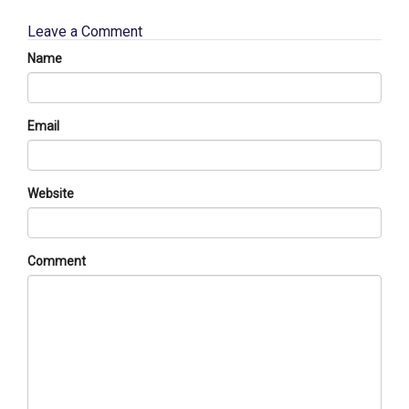
Leave a Comment
Name
Email
Website
Comment