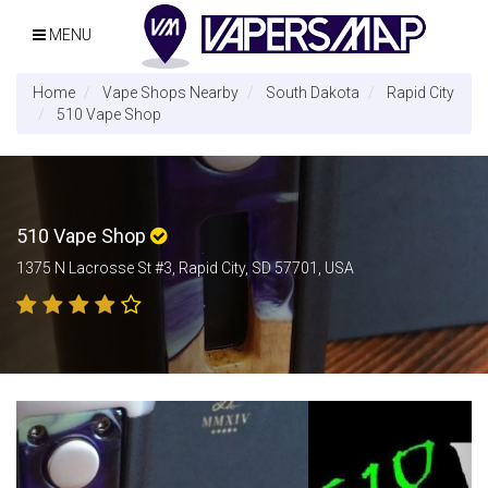
MENU
Home
Vape Shops Nearby
South Dakota
Rapid City
510 Vape Shop
510 Vape Shop
1375 N Lacrosse St #3, Rapid City, SD 57701, USA