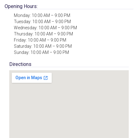
Opening Hours:
Monday: 10:00 AM – 9:00 PM
Tuesday: 10:00 AM – 9:00 PM
Wednesday: 10:00 AM – 9:00 PM
Thursday: 10:00 AM – 9:00 PM
Friday: 10:00 AM – 9:00 PM
Saturday: 10:00 AM – 9:00 PM
Sunday: 10:00 AM – 9:00 PM
Directions