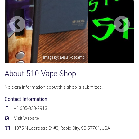
Image by: 510 Vape Shop
About 510 Vape Shop
No extra information about this shop is submitted.
Contact Information
+1 605-838-2913
Visit Website
1375 N Lacrosse St #3, Rapid City, SD 57701, USA