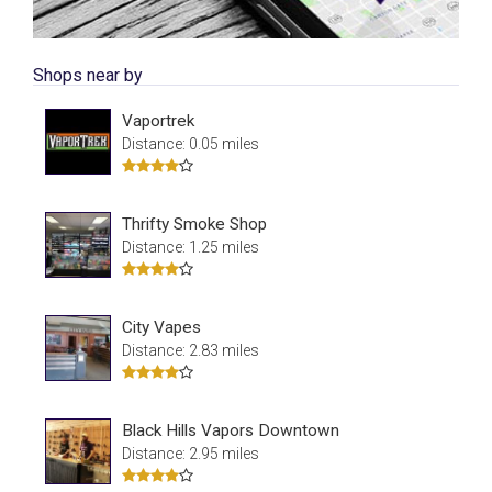
Shops near by
Vaportrek
Distance: 0.05 miles
Thrifty Smoke Shop
Distance: 1.25 miles
City Vapes
Distance: 2.83 miles
Black Hills Vapors Downtown
Distance: 2.95 miles