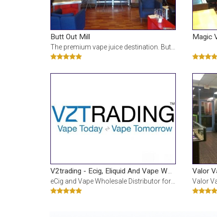
Butt Out Mill
Magic 
The premium vape juice destination. Butt Out serves up the finest premium e-juice and vape hardware
Valor 
V2trading - Ecig, Eliquid And Vape Wholesale Az B2b Only
eCig and Vape Wholesale Distributor for Business to Business only and not open to the public. Locat
Valor Vapor is known