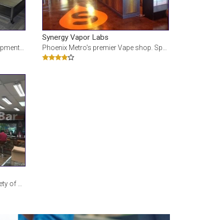
Synergy Vapor Labs
lt material and
Phoenix Metro's premier Vape shop. Specializing in the highest quality eLiquids and premium Vaping
 Bar and custom