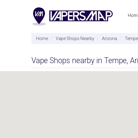
Hom
Home
Vape Shops Nearby
Arizona
Tempe
Vape Shops nearby in Tempe, Ar