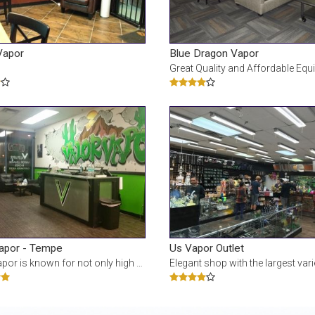
Vapor
Blue Dragon Vapor
Great Quality and Affordable Equipment and Ejuice! This website contains adu
Vapor - Tempe
Us Vapor Outlet
 for not only high quality e-juice flavors, but also has one of the largest sel
Elegant shop with the largest variety of vape kits and eliquids. Known for its Juice