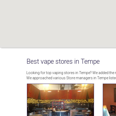
Best vape stores in Tempe
Looking for top vaping stores in Tempe? We added the mo
We approached various Store managers in Tempe liste