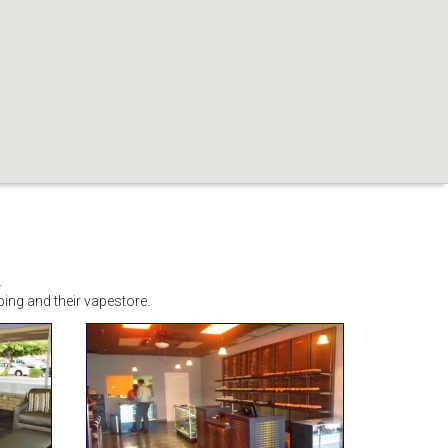
.
ng and their vapestore.