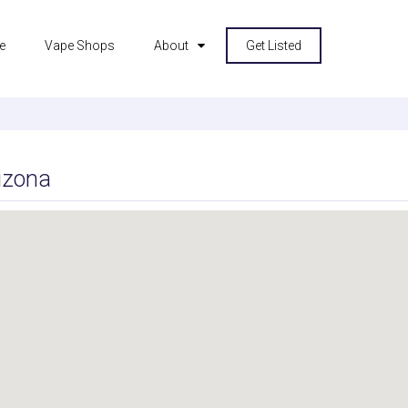
e
Vape Shops
About
Get Listed
izona