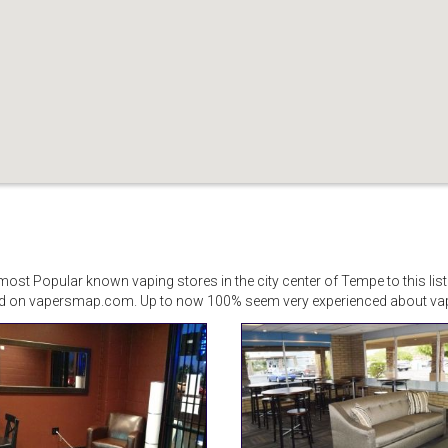
st Popular known vaping stores in the city center of Tempe to this list
d on vapersmap.com. Up to now 100% seem very experienced about vapi