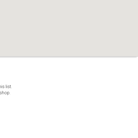
s list.
 shop.