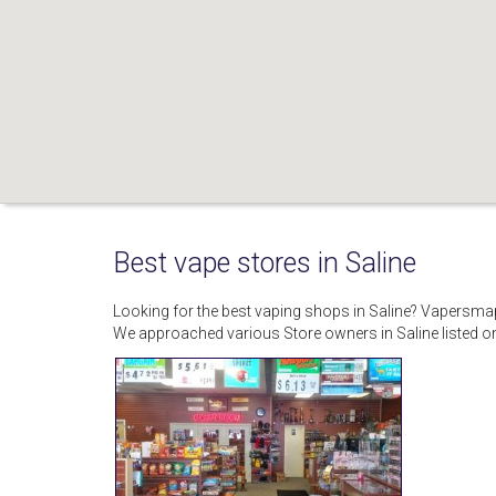
Best vape stores in Saline
Looking for the best vaping shops in Saline? Vapersma
We approached various Store owners in Saline listed 