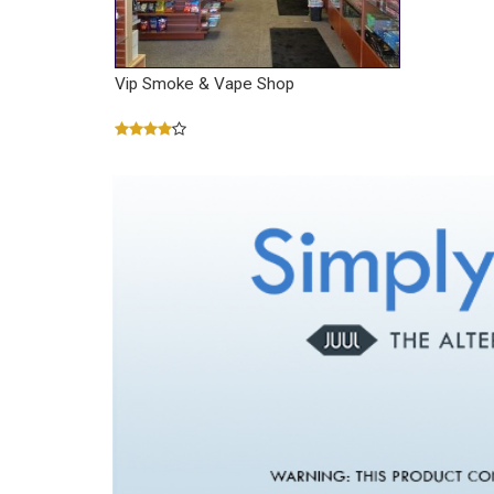
Vip Smoke & Vape Shop