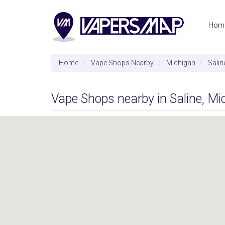
Hom
Home
Vape Shops Nearby
Michigan
Salin
Vape Shops nearby in Saline, Mi