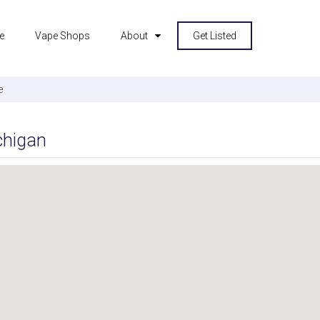
e
Vape Shops
About
Get Listed
e
chigan