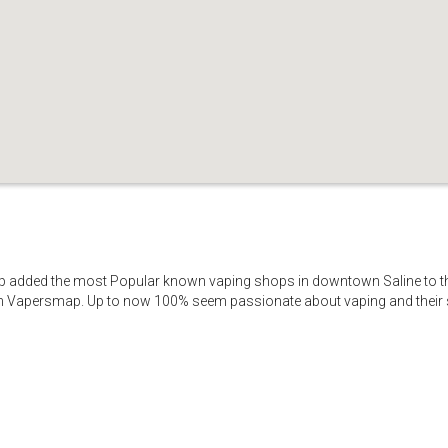
p added the most Popular known vaping shops in downtown Saline to thi
on Vapersmap. Up to now 100% seem passionate about vaping and their