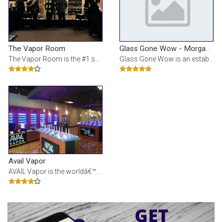
The Vapor Room
Glass Gone Wow - Morgantown
The Vapor Room is the #1 source for nicotine vaporizers, e cigarette starter kits, e cigarette atom
Glass Gone Wow is an established and reputable vape shop located throughout the Pittsburgh area. Ou
Avail Vapor
AVAIL Vapor is the worldâ€™s leading e-liquid manufacturer and electronic cigarette device ret