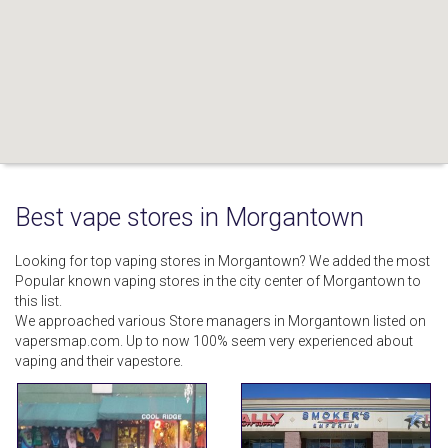
Best vape stores in Morgantown
Looking for top vaping stores in Morgantown? We added the most
Popular known vaping stores in the city center of Morgantown to
this list.
We approached various Store managers in Morgantown listed on
vapersmap.com. Up to now 100% seem very experienced about
vaping and their vapestore.