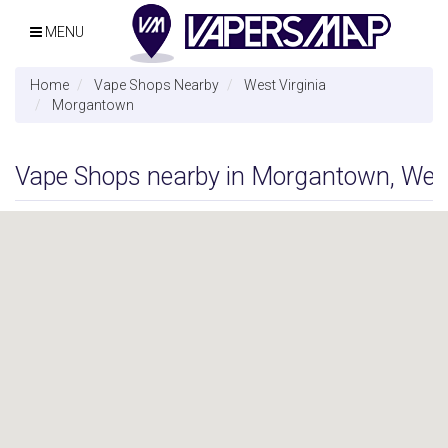
MENU
Home
Vape Shops Nearby
West Virginia
Morgantown
Vape Shops nearby in Morgantown, West