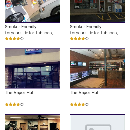
Smoker Friendly
Smoker Friendly
On your side for Tobacco, Liquor, Beer, E-cig, Vape, Lottery, Tanning and so much more!
On your side for Tobacco, Liquor, Beer, E-cig, Vape, Lottery, Tanning and so much more!
The Vapor Hut
The Vapor Hut