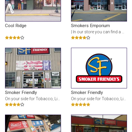
Cool Ridge
Smokers Emporium
| In our store you can find a wide brands variety of cigarettes, vapes, pipes, tobacco, cigars, h
Smoker Friendly
Smoker Friendly
On your side for Tobacco, Liquor, Beer, E-cig, Vape, Lottery, Tanning and so much more!
On your side for Tobacco, Liquor, Beer, E-cig, Vape, Lottery, Tanning and so much more!