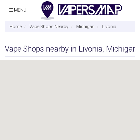
MENU
Home
Vape Shops Nearby
Michigan
Livonia
Vape Shops nearby in Livonia, Michigan