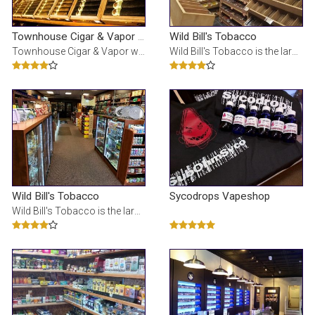
Wild Bill's Tobacco
Townhouse Cigar & Vapor - Livonia
Townhouse Cigar & Vapor was voted the Best cigar store in Michigan. We offer the best selection and
Wild Bill's Tobacco is the largest tobacco store in Michigan. We specialize in: e-cigs, glass pipes
Wild Bill's Tobacco
Sycodrops Vapeshop
Wild Bill's Tobacco is the largest tobacco store in Michigan. We specialize in: e-cigs, glass pipes