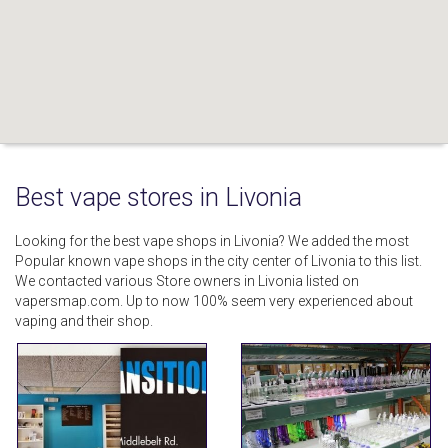
Best vape stores in Livonia
Looking for the best vape shops in Livonia? We added the most
Popular known vape shops in the city center of Livonia to this list.
We contacted various Store owners in Livonia listed on
vapersmap.com. Up to now 100% seem very experienced about
vaping and their shop.