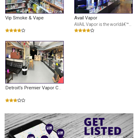
Vip Smoke & Vape
Avail Vapor
AVAIL Vapor is the worldâ€™s leading e-liquid manufacturer and electronic cigarette device ret
Detroit's Premier Vapor Company