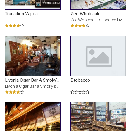
Transition Vapes
Zee Wholesale
Zee Wholesale is located Livonia,MI. We sell our product to Business owner with valid Business Lice
Dtobacco
Livonia Cigar Bar A Smoky's Lounge
Livonia Cigar Bar a Smoky's Lounge, Livonia (Michigan). 339 vind-ik-leuks Â· 6 personen praten h