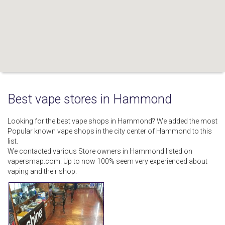
Best vape stores in Hammond
Looking for the best vape shops in Hammond? We added the most
Popular known vape shops in the city center of Hammond to this
list.
We contacted various Store owners in Hammond listed on
vapersmap.com. Up to now 100% seem very experienced about
vaping and their shop.