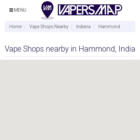
MENU
Home
Vape Shops Nearby
Indiana
Hammond
Vape Shops nearby in Hammond, India