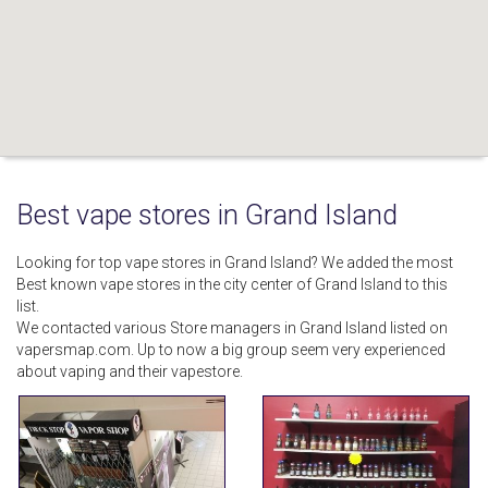
Best vape stores in Grand Island
Looking for top vape stores in Grand Island? We added the most
Best known vape stores in the city center of Grand Island to this
list.
We contacted various Store managers in Grand Island listed on
vapersmap.com. Up to now a big group seem very experienced
about vaping and their vapestore.