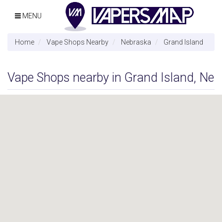
MENU
Home
Vape Shops Nearby
Nebraska
Grand Island
Vape Shops nearby in Grand Island, Ne