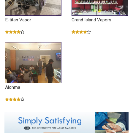
E-titan Vapor
Grand Island Vapors
Alohma