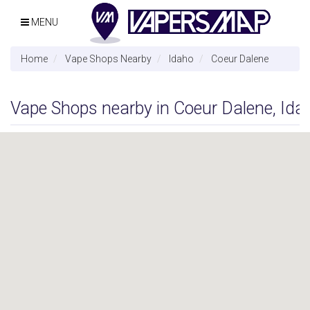
MENU
Home
Vape Shops Nearby
Idaho
Coeur Dalene
Vape Shops nearby in Coeur Dalene, Ida