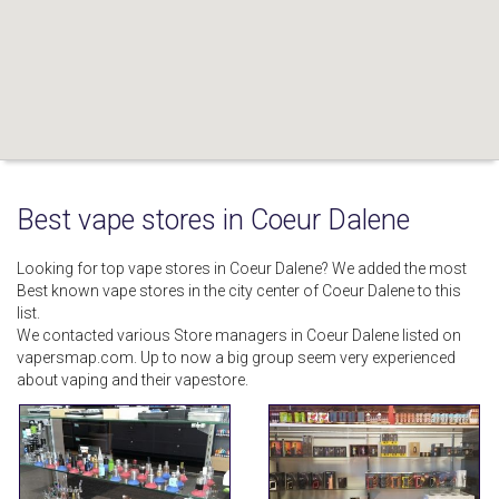
Best vape stores in Coeur Dalene
Looking for top vape stores in Coeur Dalene? We added the most
Best known vape stores in the city center of Coeur Dalene to this
list.
We contacted various Store managers in Coeur Dalene listed on
vapersmap.com. Up to now a big group seem very experienced
about vaping and their vapestore.