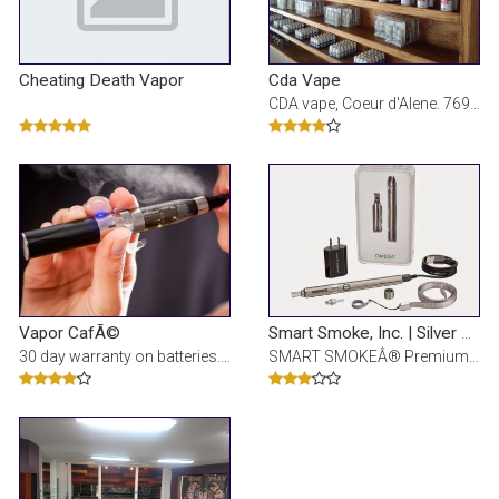
Cheating Death Vapor
Cda Vape
CDA vape, Coeur d'Alene. 769 vind-ik-leuks Â· 5 personen praten hierover Â· 373 waren hier. Sig
Vapor CafÃ©
Smart Smoke, Inc. | Silver Lake Mall
30 day warranty on batteries. FREE shipping. Unbeatable health benefits. Electronic Cigarette Store
SMART SMOKEÂ® Premium Electronic Cigarettes - Highest quality hardware, award-winning flavors, an