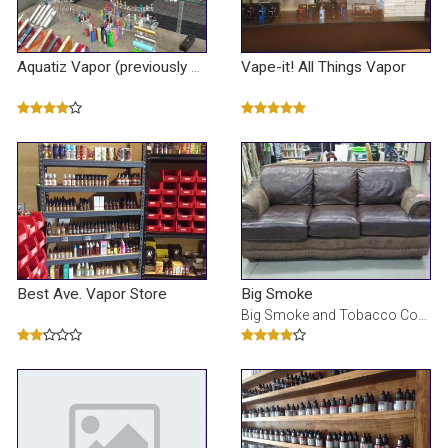
Vape-it! All Things Vapor
Aquatiz Vapor (previously Known As Vapor Outlet)
Best Ave. Vapor Store
Big Smoke
Big Smoke and Tobacco Connection has the most extensive supply for all of your needs, including the