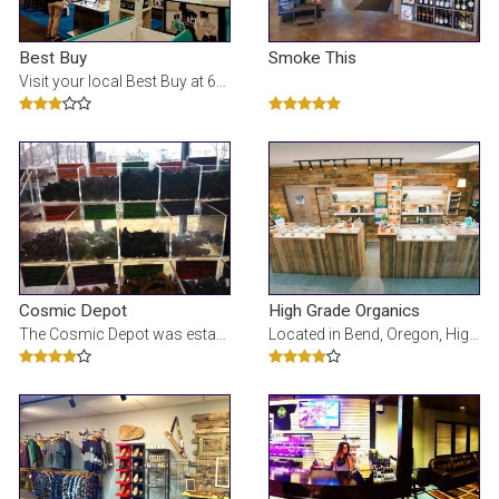
Best Buy
Smoke This
Visit your local Best Buy at 63455 N Highway 97 in Bend, OR for electronics, computers, appliances,
Cosmic Depot
High Grade Organics
The Cosmic Depot was established in 1998 in Bend, Oregon. It is the vision of Christy Graham, owner
Located in Bend, Oregon, High Grade Organics offers quality cannabis goods. A Clean Green Certified