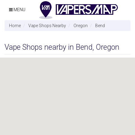
MENU
Home
Vape Shops Nearby
Oregon
Bend
Vape Shops nearby in Bend, Oregon