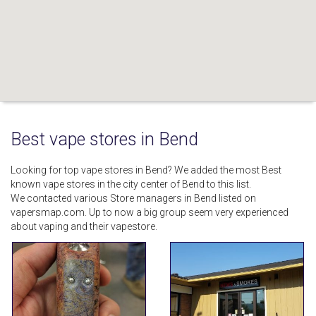
Best vape stores in Bend
Looking for top vape stores in Bend? We added the most Best
known vape stores in the city center of Bend to this list.
We contacted various Store managers in Bend listed on
vapersmap.com. Up to now a big group seem very experienced
about vaping and their vapestore.