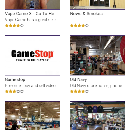
News & Smokes
Vape Game 3 - Go To Hempies!
Vape Game has a great selection of electronic cigarettes, e-liquids, and accessories for all your v
Gamestop
Old Navy
Pre-order, buy and sell video games and electronics at Shops at Old Mill District GameStop. Check s
Old Navy store hours, phone number and map for the FORUM (THE) location at 2600 NE Highway 20, BEND